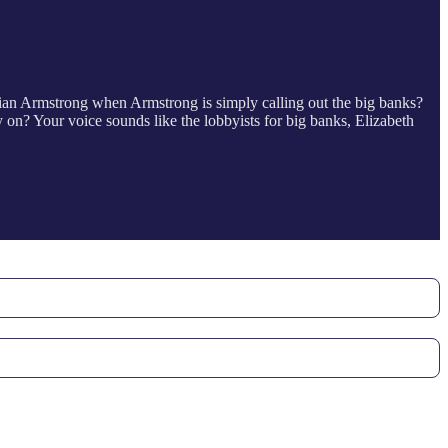
ian Armstrong when Armstrong is simply calling out the big banks?
n? Your voice sounds like the lobbyists for big banks, Elizabeth