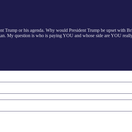
dent Trump or his agenda. Why would President Trump be upset with Br
an. My question is who is paying YOU and whose side are YOU really o