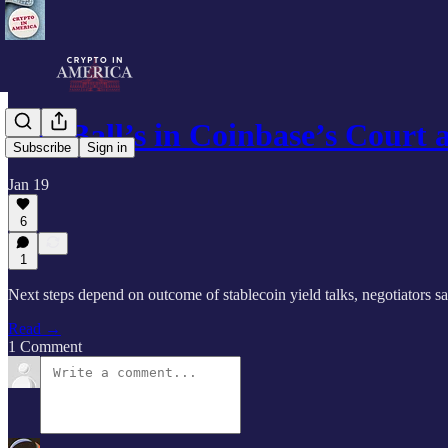
The Ball’s in Coinbase’s Court
Subscribe
Sign in
Jan 19
6
1
Next steps depend on outcome of stablecoin yield talks, negotiators s
Read →
1 Comment