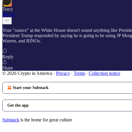
Tracy
Jan 19
Your "source" at the White House doesn't sound anything like Presi
President Trump responded by saying he is going to be suing JP Morg
Warren, and RINOs.
Reply
Share
© 2026 Crypto in America
·
Privacy
∙
Terms
∙
Collection notice
Start your Substack
Get the app
Substack
is the home for great culture