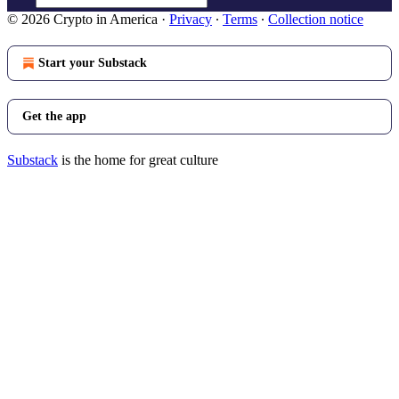
© 2026 Crypto in America
·
Privacy
∙
Terms
∙
Collection notice
Start your Substack
Get the app
Substack
is the home for great culture