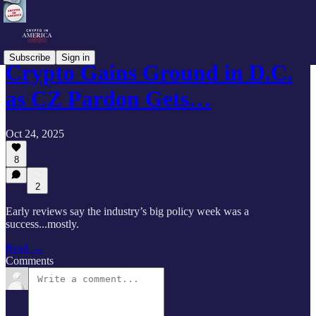
Subscribe
Sign in
Crypto Gains Ground in D.C.
as CZ Pardon Gets…
Oct 24, 2025
8
2
Early reviews say the industry’s big policy week was a
success...mostly.
Read →
Comments