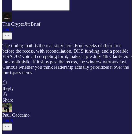
The CryptoJitt Brief
Jun 2
The timing math is the real story here. Four weeks of floor time
before the recess, with reconciliation, DHS funding, and a possible
FISA 702 vote all competing for it, makes a pre-July 4th Clarity vote
look optimistic. If it slips past the recess, the window narrows fast.
Curious whether you think leadership actually prioritizes it over the
must-pass items.
Reply
Share
Paul Caccamo
Jun 8