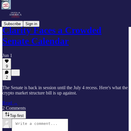
Subscribe
Sign in
Clarity Faces a Crowded
Senate Calendar
Jun 1
9
2
The Senate is back in session until the July 4 recess. Here's what the
crypto market structure bill is up against.
Read →
2 Comments
Top first