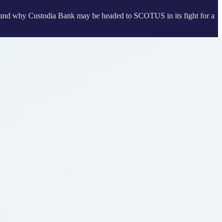
 and why Custodia Bank may be headed to SCOTUS in its fight for a