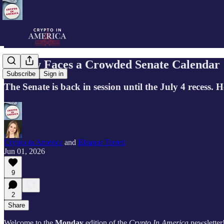
Clarity Faces a Crowded Senate Calendar
Subscribe
Sign in
The Senate is back in session until the July 4 recess. H
Crypto in America
and
Eleanor Terrett
Jun 01, 2026
9
2
Share
Welcome to the
Monday
edition of the
Crypto In America
newsletter