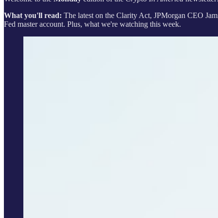
What you'll read:
The latest on the Clarity Act, JPMorgan CEO Jamie
Fed master account. Plus, what we're watching this week.