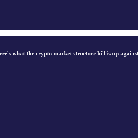
ere's what the crypto market structure bill is up against
!