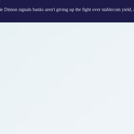
 Dimon signals banks aren't giving up the fight over stablecoin
yield,