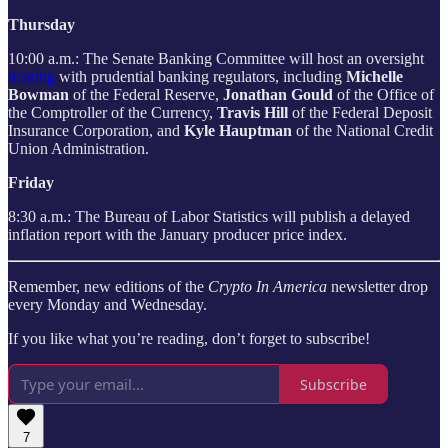
Thursday
10:00 a.m.: The Senate Banking Committee will host an oversight
hearing
with prudential banking regulators, including
Michelle
Bowman
of the Federal Reserve,
Jonathan Gould
of the Office of
the Comptroller of the Currency,
Travis Hill
of the Federal Deposit
Insurance Corporation, and
Kyle Hauptman
of the National Credit
Union Administration.
Friday
8:30 a.m.: The Bureau of Labor Statistics will publish a delayed
inflation report with the January producer price index.
Remember, new editions of the
Crypto In America
newsletter drop
every Monday and Wednesday.
If you like what you’re reading, don’t forget to subscribe!
Subscribe
7