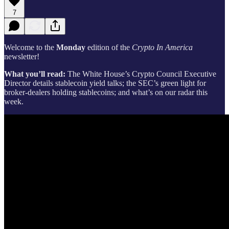
7
Welcome to the
Monday
edition of the
Crypto In America
newsletter!
What you’ll read:
The White House’s Crypto Council Executive
Director details stablecoin yield talks; the SEC’s green light for
broker-dealers holding stablecoins; and what’s on our radar this
week.