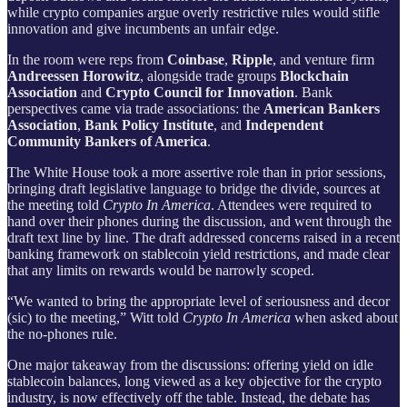
while crypto companies argue overly restrictive rules would stifle
innovation and give incumbents an unfair edge.
In the room were reps from
Coinbase
,
Ripple
, and venture firm
Andreessen Horowitz
, alongside trade groups
Blockchain
Association
and
Crypto Council for Innovation
. Bank
perspectives came via trade associations: the
American Bankers
Association
,
Bank Policy Institute
, and
Independent
Community Bankers of America
.
The White House took a more assertive role than in prior sessions,
bringing draft legislative language to bridge the divide, sources at
the meeting told
Crypto In America
. Attendees were required to
hand over their phones during the discussion, and went through the
draft text line by line. The draft addressed concerns raised in a recent
banking framework on stablecoin yield restrictions, and made clear
that any limits on rewards would be narrowly scoped.
“We wanted to bring the appropriate level of seriousness and decor
(sic) to the meeting,” Witt told
Crypto In America
when asked about
the no-phones rule.
One major takeaway from the discussions: offering yield on idle
stablecoin balances, long viewed as a key objective for the crypto
industry, is now effectively off the table. Instead, the debate has