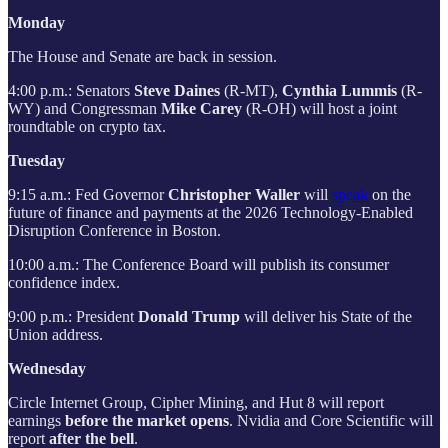
Monday
The House and Senate are back in session.
4:00 p.m.: Senators
Steve Daines
(R-MT),
Cynthia Lummis
(R-
WY) and Congressman
Mike Carey
(R-OH) will host a joint
roundtable on crypto tax.
Tuesday
9:15 a.m.: Fed Governor
Christopher Waller
will
speak
on the
future of finance and payments at the 2026 Technology-Enabled
Disruption Conference in Boston.
10:00 a.m.: The Conference Board will publish its consumer
confidence index.
9:00 p.m.: President
Donald Trump
will deliver his State of the
Union address.
Wednesday
Circle Internet Group, Cipher Mining, and Hut 8 will report
earnings
before the market opens
. Nvidia and Core Scientific will
report
after the bell
.