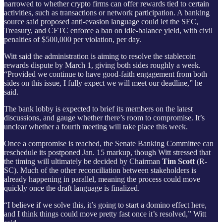
narrowed to whether crypto firms can offer rewards tied to certain
activities, such as transactions or network participation. A banking
source said proposed anti-evasion language could let the SEC,
Treasury, and CFTC enforce a ban on idle-balance yield, with civil
penalties of $500,000 per violation, per day.
Witt said the administration is aiming to resolve the stablecoin
rewards dispute by March 1, giving both sides roughly a week.
“Provided we continue to have good-faith engagement from both
sides on this issue, I fully expect we will meet our deadline,” he
said.
The bank lobby is expected to brief its members on the latest
discussions, and gauge whether there’s room to compromise. It’s
unclear whether a fourth meeting will take place this week.
Once a compromise is reached, the Senate Banking Committee can
reschedule its postponed Jan. 15 markup, though Witt stressed that
the timing will ultimately be decided by Chairman
Tim Scott
(R-
SC). Much of the other reconciliation between stakeholders is
already happening in parallel, meaning the process could move
quickly once the draft language is finalized.
“I believe if we solve this, it’s going to start a domino effect here,
and I think things could move pretty fast once it’s resolved,” Witt