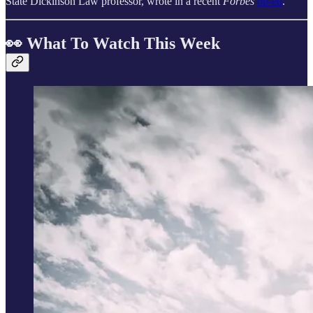
State Dickinson Law professor, wrote in a recent
Forbes
op‑ed
.
👀 What To Watch This Week