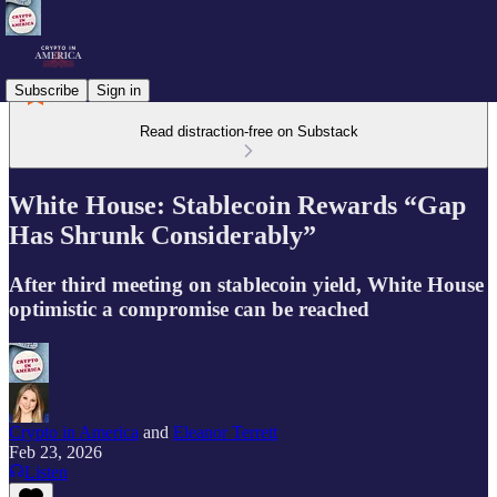
Subscribe
Sign in
Read distraction-free on Substack
White House: Stablecoin Rewards “Gap
Has Shrunk Considerably”
After third meeting on stablecoin yield, White House
optimistic a compromise can be reached
Crypto in America
and
Eleanor Terrett
Feb 23, 2026
Listen