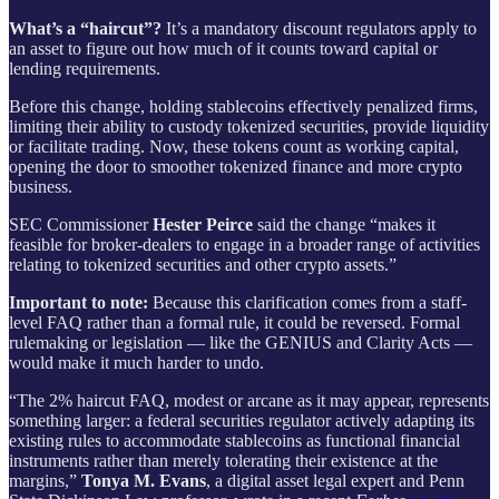
What’s a “haircut”?
It’s a mandatory discount regulators apply to
an asset to figure out how much of it counts toward capital or
lending requirements.
Before this change, holding stablecoins effectively penalized firms,
limiting their ability to custody tokenized securities, provide liquidity
or facilitate trading. Now, these tokens count as working capital,
opening the door to smoother tokenized finance and more crypto
business.
SEC Commissioner
Hester Peirce
said the change “makes it
feasible for broker-dealers to engage in a broader range of activities
relating to tokenized securities and other crypto assets.”
Important to note:
Because this clarification comes from a staff-
level FAQ rather than a formal rule, it could be reversed. Formal
rulemaking or legislation — like the GENIUS and Clarity Acts —
would make it much harder to undo.
“The 2% haircut FAQ, modest or arcane as it may appear, represents
something larger: a federal securities regulator actively adapting its
existing rules to accommodate stablecoins as functional financial
instruments rather than merely tolerating their existence at the
margins,”
Tonya M. Evans
, a digital asset legal expert and Penn