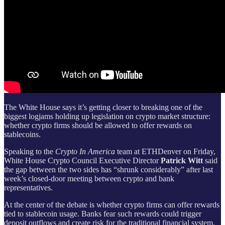
The White House says it’s getting closer to breaking one of the
biggest logjams holding up legislation on crypto market structure:
whether crypto firms should be allowed to offer rewards on
stablecoins.
Speaking to the
Crypto In America
team at ETHDenver on Friday,
White House Crypto Council Executive Director
Patrick Witt
said
the gap between the two sides has “shrunk considerably” after last
week’s closed-door meeting between crypto and bank
representatives.
At the center of the debate is whether crypto firms can offer rewards
tied to stablecoin usage. Banks fear such rewards could trigger
deposit outflows and create risk for the traditional financial system,