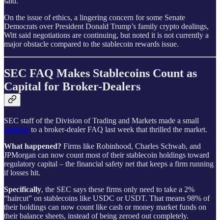
said.
On the issue of ethics, a lingering concern for some Senate
Democrats over President Donald Trump’s family crypto dealings,
Witt said negotiations are continuing, but noted it is not currently a
major obstacle compared to the stablecoin rewards issue.
SEC FAQ Makes Stablecoins Count as
Capital for Broker-Dealers
SEC staff of the Division of Trading and Markets made a small
addition
to a broker-dealer FAQ last week that thrilled the market.
What happened?
Firms like Robinhood, Charles Schwab, and
JPMorgan can now count most of their stablecoin holdings toward
regulatory capital – the financial safety net that keeps a firm running
if losses hit.
Specifically
, the SEC says these firms only need to take a 2%
“haircut” on stablecoins like USDC or USDT. That means 98% of
their holdings can now count like cash or money market funds on
their balance sheets, instead of being zeroed out completely.