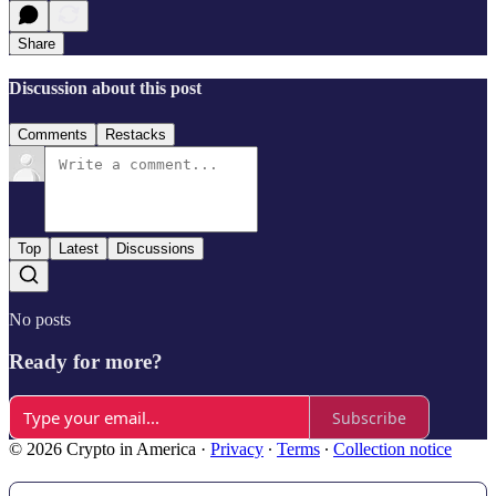
Share
Discussion about this post
Comments
Restacks
Top
Latest
Discussions
No posts
Ready for more?
Subscribe
© 2026 Crypto in America
·
Privacy
∙
Terms
∙
Collection notice