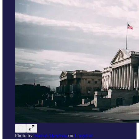
Photo by
Harold Mendoza
on
Unsplash