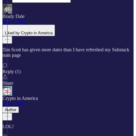
Brady Dale
Dec 5, 2025
Liked by Crypto in America
Tim Scott has given more dates than I have refreshed my Substack
stats page
Reply (1)
Share
Crypto in America
Dec 5, 2025
Author
LOL!