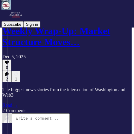
Subscribe
Sign in
Weekly Wrap-Up: Market
Structure Moves…
Dec 5, 2025
8
2
1
The biggest news stories from the intersection of Washington and
Web3
Read →
2 Comments