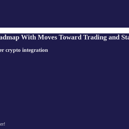
oadmap With Moves Toward Trading and St
r crypto integration
er!