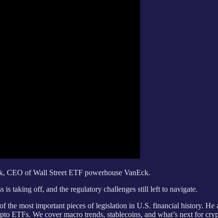
Eck, CEO of Wall Street ETF powerhouse VanEck.
s taking off, and the regulatory challenges still left to navigate.
 the most important pieces of legislation in U.S. financial history. He a
ypto ETFs. We cover macro trends, stablecoins, and what’s next for cryp