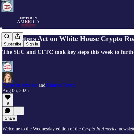
Regulators Act on White House Crypto R
Subscribe
Sign in
The SEC and CFTC took key steps this week to furthe
Crypto in America
and
Eleanor Terrett
Aug 06, 2025
9
Share
Welcome to the Wednesday edition of the
Crypto In America
newslett