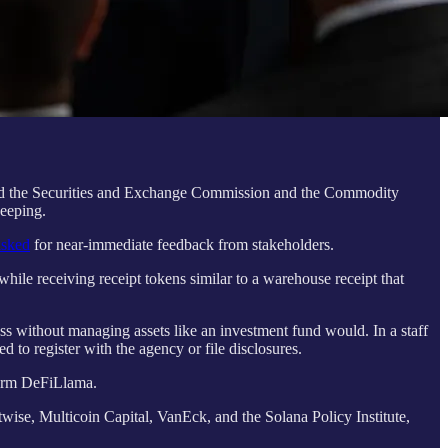
cted the Securities and Exchange Commission and the Commodity
keeping.
asked
for near-immediate feedback from stakeholders.
hile receiving receipt tokens similar to a warehouse receipt that
ss without managing assets like an investment fund would. In a staff
 to register with the agency or file disclosures.
tform DeFiLlama.
twise, Multicoin Capital, VanEck, and the Solana Policy Institute,