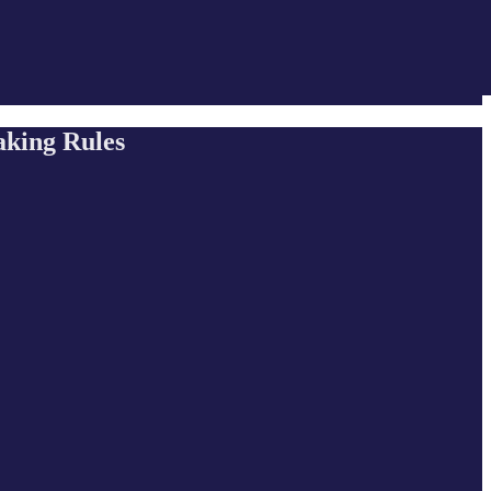
aking Rules