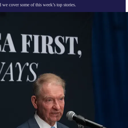
 we cover some of this week’s top stories.