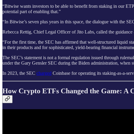
“Bitwise wants investors to be able to benefit from staking in our 
potential part of enabling that.”
“In Bitwise’s seven plus years in this space, the dialogue with the S
Rebecca Rettig, Chief Legal Officer of Jito Labs, called the guidance 
“For the first time, the SEC has affirmed that well-structured liquid s
in their products and for sophisticated, yield-bearing financial instrum
The SEC’s statement is not a formal regulation issued through rulemak
under the Gary Gensler SEC during the Biden administration, when sta
In 2023, the SEC
charged
Coinbase for operating its staking-as-a-servi
How Crypto ETFs Changed the Game: A Co