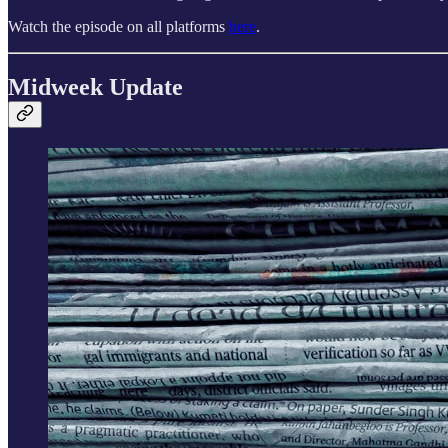
Watch the episode on all platforms
here
.
Midweek Update