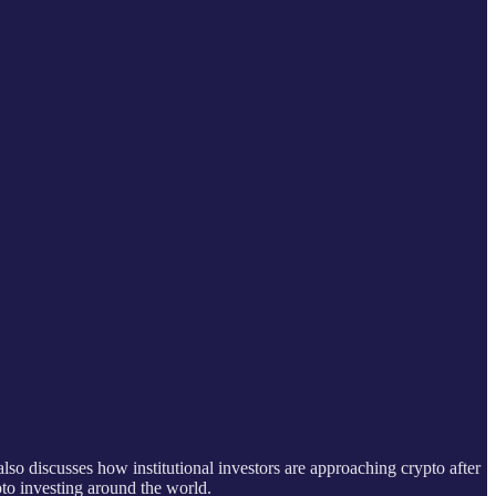
lso discusses how institutional investors are approaching crypto after
to investing around the world.