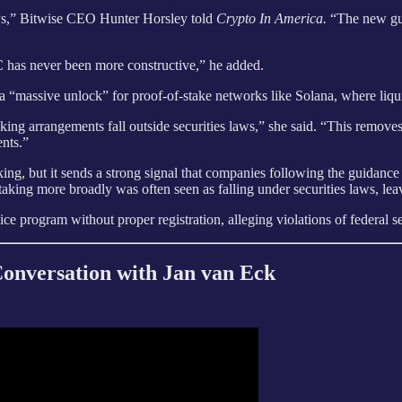
ETPs,” Bitwise CEO Hunter Horsley told
Crypto In America.
“The new gui
EC has never been more constructive,” he added.
a “massive unlock” for proof-of-stake networks like Solana, where liquid
taking arrangements fall outside securities laws,” she said. “This remove
ents.”
ing, but it sends a strong signal that companies following the guidance 
king more broadly was often seen as falling under securities laws, lea
ce program without proper registration, alleging violations of federal se
nversation with Jan van Eck