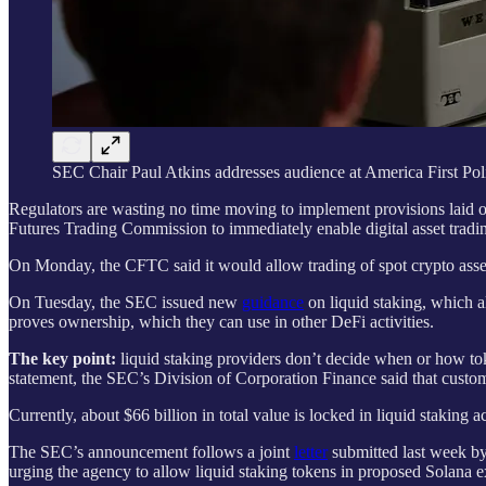
SEC Chair Paul Atkins addresses audience at America First Poli
Regulators are wasting no time moving to implement provisions laid
Futures Trading Commission to immediately enable digital asset trading
On Monday, the CFTC said it would allow trading of spot crypto asset
On Tuesday, the SEC issued new
guidance
on liquid staking, which al
proves ownership, which they can use in other DeFi activities.
The key point:
liquid staking providers don’t decide when or how tok
statement, the SEC’s Division of Corporation Finance said that custome
Currently, about $66 billion in total value is locked in liquid staking
The SEC’s announcement follows a joint
letter
submitted last week by 
urging the agency to allow liquid staking tokens in proposed Solana 