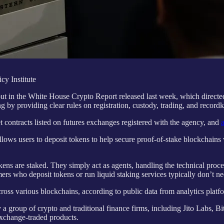
cy Institute
 out in the White House Crypto Report released last week, which dire
 by providing clear rules on registration, custody, trading, and record
 contracts listed on futures exchanges registered with the agency, and
lows users to deposit tokens to help secure proof-of-stake blockchains w
ens are staked. They simply act as agents, handling the technical proce
rs who deposit tokens or run liquid staking services typically don’t need
 across various blockchains, according to public data from analytics pla
a group of crypto and traditional finance firms, including Jito Labs, Bi
exchange-traded products.