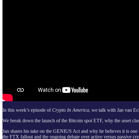
In this week’s episode of
Crypto In America
, we talk with Jan van 
We break down the launch of the Bitcoin spot ETF, why the asset class i
Jan shares his take on the GENIUS Act and why he believes it is one of
the FTX fallout and the ongoing debate over active versus passive cr