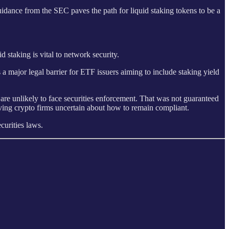
dance from the SEC paves the path for liquid staking tokens to be a
 staking is vital to network security.
s a major legal barrier for ETF issuers aiming to include staking yield
are unlikely to face securities enforcement. That was not guaranteed
ving crypto firms uncertain about how to remain compliant.
curities laws.