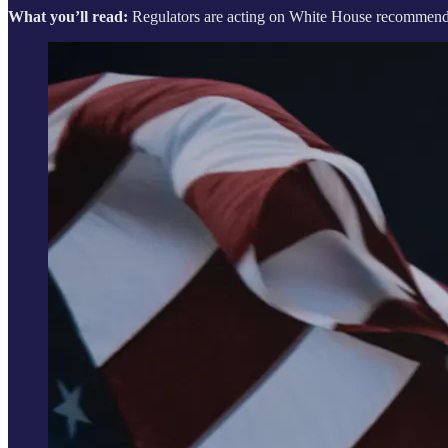
What you’ll read:
Regulators are acting on White House recommendati