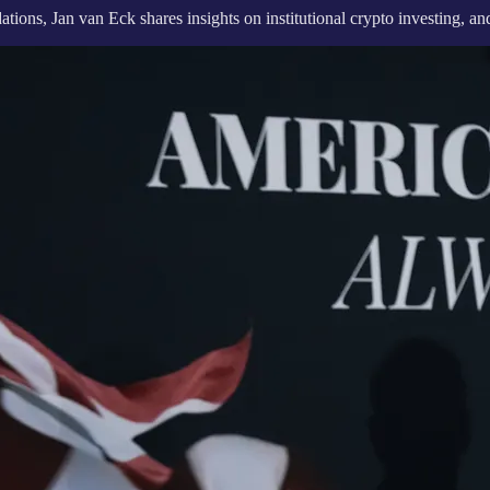
ons, Jan van Eck shares insights on institutional crypto investing, and