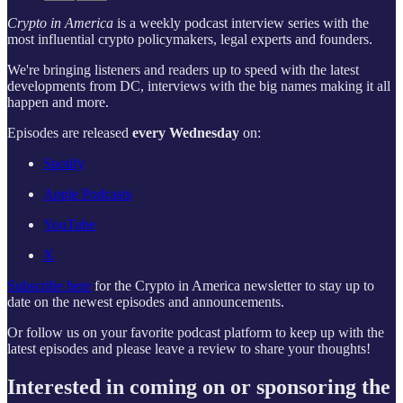
Crypto in America
is a weekly podcast interview series with the
most influential crypto policymakers, legal experts and founders.
We're bringing listeners and readers up to speed with the latest
developments from DC, interviews with the big names making it all
happen and more.
Episodes are released
every Wednesday
on:
Spotify
Apple Podcasts
YouTube
X
Subscribe here
for the Crypto in America newsletter to stay up to
date on the newest episodes and announcements.
Or follow us on your favorite podcast platform to keep up with the
latest episodes and please leave a review to share your thoughts!
Interested in coming on or sponsoring the