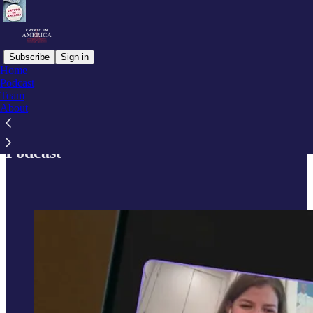
Subscribe
Sign in
Home
Podcast
Team
Read distraction-free on Substack
About
Podcast