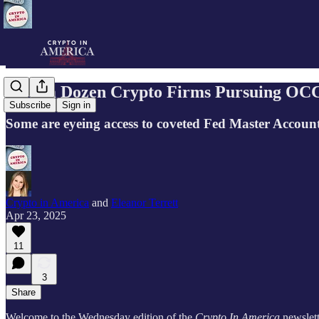
Over a Dozen Crypto Firms Pursuing OCC
Subscribe
Sign in
Some are eyeing access to coveted Fed Master Accoun
Crypto in America
and
Eleanor Terrett
Apr 23, 2025
11
3
Share
Welcome to the Wednesday edition of the
Crypto In America
newslett