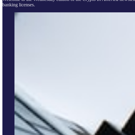
banking licenses.