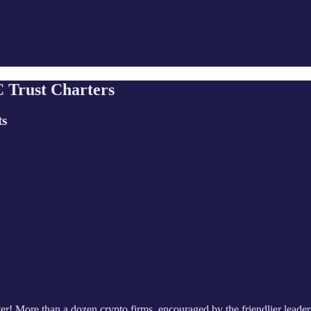
 Trust Charters
ts
er! More than a dozen crypto firms, encouraged by the friendlier leaders