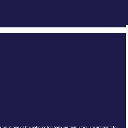
hip at one of the nation’s top banking regulators, are applying for