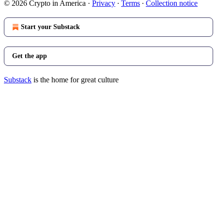
© 2026 Crypto in America
·
Privacy
∙
Terms
∙
Collection notice
Start your Substack
Get the app
Substack
is the home for great culture