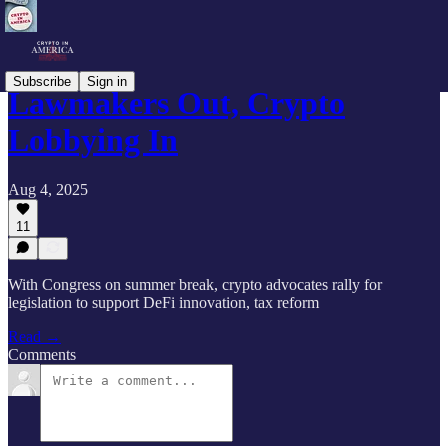
Subscribe
Sign in
Lawmakers Out, Crypto
Lobbying In
Aug 4, 2025
11
With Congress on summer break, crypto advocates rally for
legislation to support DeFi innovation, tax reform
Read →
Comments