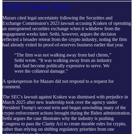
23 Replies
·
57 Reposts
·
383 Likes
Mazars cited legal uncertainty following the Securities and
Exchange Commission's 2023 lawsuit accusing Kraken of operating
an unregistered securities exchange when it withdrew from the
engagement weeks later. Sethi, however, argues the decision
reflected a broader retreat from the crypto industry, noting the firm
had already exited its proof-of-reserves business earlier that year.
“The firm was not walking away from bad clients,”
Sethi wrote. “It was walking away from an industry
that had become politically expensive to serve. We
were the collateral damage.”
A spokesperson for Mazars did not respond to a request for
comment.
The SEC's lawsuit against Kraken was dismissed with prejudice in
March 2025 after new leadership took over the agency under
President Trump's second term and began unwinding many of the
crypto enforcement actions brought during the Biden administration.
Sethi argues the case illustrates why the industry is pushing
Congress to pass the Clarity Act to create durable rules for crypto,
rather than relying on shifting regulatory priorities from one