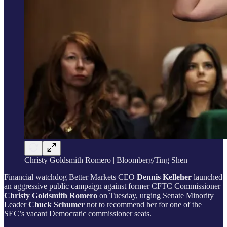
Christy Goldsmith Romero | Bloomberg/Ting Shen
Financial watchdog Better Markets CEO
Dennis Kelleher
launched
an aggressive public campaign against former CFTC Commissioner
Christy Goldsmith Romero
on Tuesday, urging Senate Minority
Leader
Chuck Schumer
not to recommend her for one of the
SEC’s vacant Democratic commissioner seats.