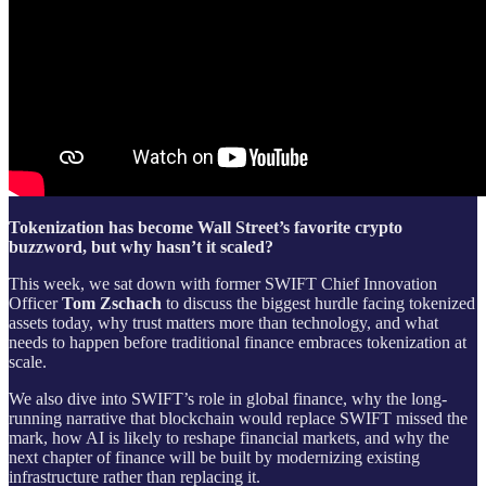
Tokenization has become Wall Street’s favorite crypto
buzzword, but why hasn’t it scaled?
This week, we sat down with former SWIFT Chief Innovation
Officer
Tom Zschach
to discuss the biggest hurdle facing tokenized
assets today, why trust matters more than technology, and what
needs to happen before traditional finance embraces tokenization at
scale.
We also dive into SWIFT’s role in global finance, why the long-
running narrative that blockchain would replace SWIFT missed the
mark, how AI is likely to reshape financial markets, and why the
next chapter of finance will be built by modernizing existing
infrastructure rather than replacing it.