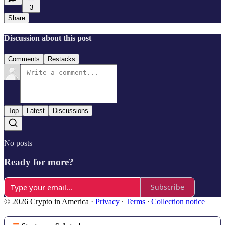
3
Share
Discussion about this post
Comments
Restacks
Top
Latest
Discussions
No posts
Ready for more?
Subscribe
© 2026 Crypto in America
·
Privacy
∙
Terms
∙
Collection notice