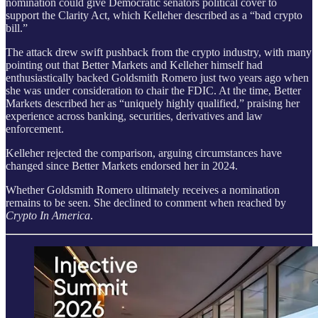
nomination could give Democratic senators political cover to
support the Clarity Act, which Kelleher described as a “bad crypto
bill.”
The attack drew swift pushback from the crypto industry, with many
pointing out that Better Markets and Kelleher himself had
enthusiastically backed Goldsmith Romero just two years ago when
she was under consideration to chair the FDIC. At the time, Better
Markets described her as “uniquely highly qualified,” praising her
experience across banking, securities, derivatives and law
enforcement.
Kelleher rejected the comparison, arguing circumstances have
changed since Better Markets endorsed her in 2024.
Whether Goldsmith Romero ultimately receives a nomination
remains to be seen. She declined to comment when reached by
Crypto In America
.