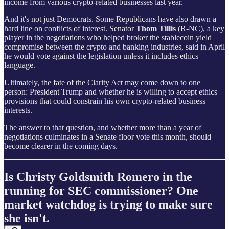
income from various crypto-related businesses last year.
And it's not just Democrats. Some Republicans have also drawn a
hard line on conflicts of interest. Senator
Thom Tillis
(R-NC), a key
player in the negotiations who helped broker the stablecoin yield
compromise between the crypto and banking industries, said in April
he would vote against the legislation unless it includes ethics
language.
Ultimately, the fate of the Clarity Act may come down to one
person: President Trump and whether he is willing to accept ethics
provisions that could constrain his own crypto-related business
interests.
The answer to that question, and whether more than a year of
negotiations culminates in a Senate floor vote this month, should
become clearer in the coming days.
Is Christy Goldsmith Romero in the
running for SEC commissioner? One
market watchdog is trying to make sure
she isn't.