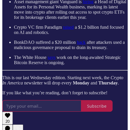
Asset management giant Vanguard is
hiring
a Head of Digital
Assets for its Personal Wealth business, marking its latest
move into crypto after rolling out access to spot crypto ETFs
for its brokerage clients earlier this year.
Crypto VC firm Paradigm
raised
a
$1.2 billion
fund focused
on AI and robotics.
BonkDAO suffered a $20 million
hack
after attackers used a
malicious governance proposal to drain its treasury.
The White House
says
work on the long-awaited Strategic
Bitcoin Reserve is ongoing.
This is our last Wednesday edition. Starting next week, the
Crypto
In America
newsletter will drop every
Monday
and
Thursday
.
If you like what you’re reading, don’t forget to subscribe!
Subscribe
20