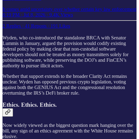
It comes amid uncertainty over whether certain key law enforcement
8:19 PM · Jul 8, 2026
·
9.4K Views
2 Replies
·
41 Reposts
·
191 Likes
Wyden, who co-introduced the standalone BRCA with Senator
Lummis in January, argued the provision would codify existing
federal policy by making clear that non-custodial software
developers should not be treated as money transmitters solely for
publishing software, while preserving the DOJ’s and FinCEN’s
authority to pursue illicit actors.
Whether that support extends to the broader Clarity Act remains
unclear. Wyden has opposed previous crypto legislation, voting
against both the GENIUS Act and the congressional resolution
overturning the IRS’s DeFi broker rule.
Ethics. Ethics. Ethics.
Now widely viewed as the biggest question mark hanging over the
bill, any sign of an ethics agreement with the White House remains
elusive.