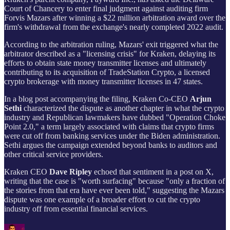
Court of Chancery to enter final judgment against auditing firm
Forvis Mazars after winning a $22 million arbitration award over the
firm's withdrawal from the exchange's nearly completed 2022 audit.
According to the arbitration ruling, Mazars' exit triggered what the
arbitrator described as a "licensing crisis" for Kraken, delaying its
efforts to obtain state money transmitter licenses and ultimately
contributing to its acquisition of TradeStation Crypto, a licensed
crypto brokerage with money transmitter licenses in 47 states.
In a blog post accompanying the filing, Kraken Co-CEO
Arjun
Sethi
characterized the dispute as another chapter in what the crypto
industry and Republican lawmakers have dubbed "Operation Choke
Point 2.0," a term largely associated with claims that crypto firms
were cut off from banking services under the Biden administration.
Sethi argues the campaign extended beyond banks to auditors and
other critical service providers.
Kraken CEO
Dave Ripley
echoed that sentiment in a post on X,
writing that the case is "worth surfacing" because "only a fraction of
the stories from that era have ever been told," suggesting the Mazars
dispute was one example of a broader effort to cut the crypto
industry off from essential financial services.