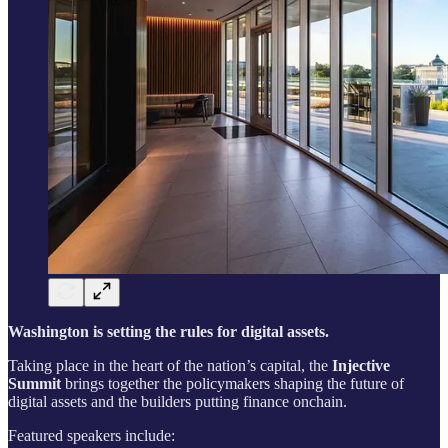
Washington is setting the rules for digital assets.
Taking place in the heart of the nation’s capital, the
Injective
Summit
brings together the policymakers shaping the future of
digital assets and the builders putting finance onchain.
Featured speakers include: