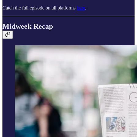
Catch the full episode on all platforms
here
.
Midweek Recap