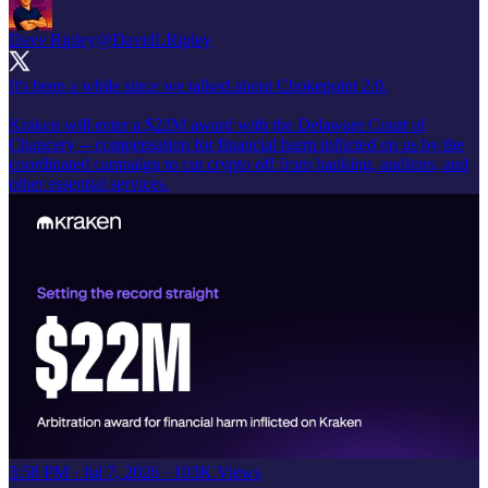
Dave Ripley
@DavidLRipley
It's been a while since we talked about Chokepoint 2.0.
Kraken will enter a $22M award with the Delaware Court of
Chancery -- compensation for financial harm inflicted on us by the
coordinated campaign to cut crypto off from banking, auditors, and
other essential services.
3:58 PM · Jul 7, 2026
·
103K Views