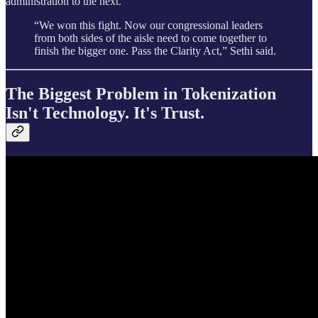
administration to the next.
“We won this fight. Now our congressional leaders
from both sides of the aisle need to come together to
finish the bigger one. Pass the Clarity Act,” Sethi said.
The Biggest Problem in Tokenization
Isn't Technology. It's Trust.