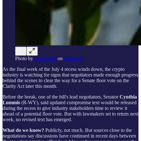
Photo by
Sara Cottle
on
Unsplash
As the final week of the July 4 recess winds down, the crypto
industry is watching for signs that negotiators made enough progress
behind the scenes to clear the way for a Senate floor vote on the
Clarity Act later this month.
Before the break, one of the bill's lead negotiators, Senator
Cynthia
Lummis
(R-WY), said updated compromise text would be released
during the recess to give industry stakeholders time to review it
ahead of a potential floor vote. But with lawmakers set to return next
week, no revised text has emerged.
What do we know?
Publicly, not much. But sources close to the
negotiations say discussions have continued in recent days between