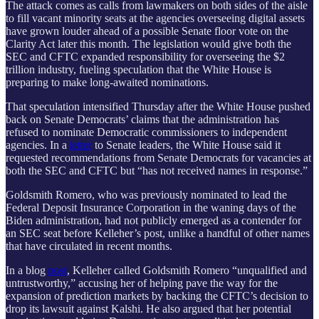
The attack comes as calls from lawmakers on both sides of the aisle
to fill vacant minority seats at the agencies overseeing digital assets
have grown louder ahead of a possible Senate floor vote on the
Clarity Act later this month. The legislation would give both the
SEC and CFTC expanded responsibility for overseeing the $2
trillion industry, fueling speculation that the White House is
preparing to make long-awaited nominations.
That speculation intensified Thursday after the White House pushed
back on Senate Democrats’ claims that the administration has
refused to nominate Democratic commissioners to independent
agencies. In a
letter
to Senate leaders, the White House said it
requested recommendations from Senate Democrats for vacancies at
both the SEC and CFTC but “has not received names in response.”
Goldsmith Romero, who was previously nominated to lead the
Federal Deposit Insurance Corporation in the waning days of the
Biden administration, had not publicly emerged as a contender for
an SEC seat before Kelleher’s post, unlike a handful of other names
that have circulated in recent months.
In a blog
post
, Kelleher called Goldsmith Romero “unqualified and
untrustworthy,” accusing her of helping pave the way for the
expansion of prediction markets by backing the CFTC’s decision to
drop its lawsuit against Kalshi. He also argued that her potential