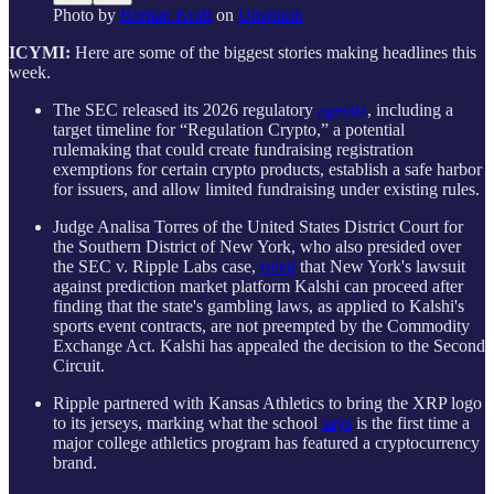
Photo by
Roman Kraft
on
Unsplash
ICYMI:
Here are some of the biggest stories making headlines this
week.
The SEC released its 2026 regulatory
agenda
, including a
target timeline for “Regulation Crypto,” a potential
rulemaking that could create fundraising registration
exemptions for certain crypto products, establish a safe harbor
for issuers, and allow limited fundraising under existing rules.
Judge Analisa Torres of the United States District Court for
the Southern District of New York, who also presided over
the SEC v. Ripple Labs case,
ruled
that New York's lawsuit
against prediction market platform Kalshi can proceed after
finding that the state's gambling laws, as applied to Kalshi's
sports event contracts, are not preempted by the Commodity
Exchange Act. Kalshi has appealed the decision to the Second
Circuit.
Ripple partnered with Kansas Athletics to bring the XRP logo
to its jerseys, marking what the school
says
is the first time a
major college athletics program has featured a cryptocurrency
brand.