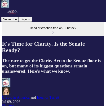
Subscribe
Sign in
Read distraction-free on Substack
It's Time for Clarity. Is the Senate
Ready?
The race to get the Clarity Act to the Senate floor is
on, but many of its biggest questions remain
unanswered. Here's what we know.
Crypto in America
and
Eleanor Terrett
Jul 09, 2026
Listen