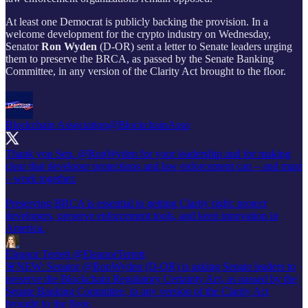
At least one Democrat is publicly backing the provision. In a
welcome development for the crypto industry on Wednesday,
Senator
Ron Wyden
(D-OR) sent a letter to Senate leaders urging
them to preserve the BRCA, as passed by the Senate Banking
Committee, in any version of the Clarity Act brought to the floor.
Blockchain Association
@BlockchainAssn
Thank you Sen.
@RonWyden
for your leadership and for making
clear that developer protections and law enforcement can – and must
– work together.
Preserving BRCA is essential to getting Clarity right: protect
developers, preserve enforcement tools, and keep innovation in
America.
Eleanor Terrett
@EleanorTerrett
🚨NEW: Senator @RonWyden (D-OR) is asking Senate leaders to
preserve the Blockchain Regulatory Certainty Act, as passed by the
Senate Banking Committee, in any version of the Clarity Act
brought to the floor.