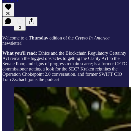
20
3
Welcome to a
Thursday
edition of the
Crypto In America
newsletter!
What you'll read:
Ethics and the Blockchain Regulatory Certainty
Act remain the biggest obstacles to getting the Clarity Act to the
Senate floor, and signs of progress remain scarce; is a former CFTC
commissioner getting a look for the SEC? Kraken reignites the
Operation Chokepoint 2.0 conversation, and former SWIFT CIO
Tom Zschach joins the podcast.