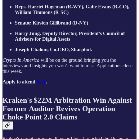
Reps. Harriet Hageman (R-WY), Gabe Evans (R-CO),
William Timmons (R-SC)
Senator Kirsten Gillibrand (D-NY)
Harry Jung, Deputy Director, President’s Council of
Advisors for Digital Assets
Joseph Chalom, Co-CEO, Sharplink
Crypto In America
will be on the ground bringing you the
interviews and insights you won’t want to miss. Applications close
this week.
Apply to attend
here
.
Kraken's $22M Arbitration Win Against
Former Auditor Revives Operation
Choke Point 2.0 Claims
Kraken's parent company, Payward Inc., has asked the Delaware