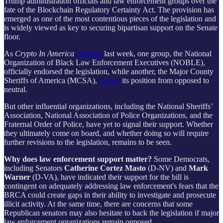
Trump administration officials and law enforcement groups over the
fate of the Blockchain Regulatory Certainty Act. The provision has
emerged as one of the most contentious pieces of the legislation and
is widely viewed as key to securing bipartisan support on the Senate
floor.
As
Crypto In America
reported
last week, one group, the National
Organization of Black Law Enforcement Executives (NOBLE),
officially endorsed the legislation, while another, the Major County
Sheriffs of America (MCSA),
shifted
its position from opposed to
neutral.
But other influential organizations, including the National Sheriffs’
Association, National Association of Police Organizations, and the
Fraternal Order of Police, have yet to signal their support. Whether
they ultimately come on board, and whether doing so will require
further revisions to the legislation, remains to be seen.
Why does law enforcement support matter?
Some Democrats,
including Senators
Catherine Cortez Masto
(D-NV)
and
Mark
Warner
(D-VA), have indicated their support for the bill is
contingent on adequately addressing law enforcement's fears that the
BRCA could create gaps in their ability to investigate and prosecute
illicit activity. At the same time, there are concerns that some
Republican senators may also hesitate to back the legislation if major
law enforcement organizations remain opposed.