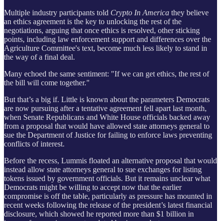
Multiple industry participants told
Crypto In America
they believe
an ethics agreement is the key to unlocking the rest of the
negotiations, arguing that once ethics is resolved, other sticking
points, including law enforcement support and differences over the
Agriculture Committee's text, become much less likely to stand in
the way of a final deal.
Many echoed the same sentiment: "If we can get ethics, the rest of
the bill will come together."
But that’s a big if. Little is known about the parameters Democrats
are now pursuing after a tentative agreement fell apart last month,
when Senate Republicans and White House officials backed away
from a proposal that would have allowed state attorneys general to
sue the Department of Justice for failing to enforce laws preventing
conflicts of interest.
Before the recess, Lummis
floated an alternative proposal that would
instead allow state attorneys general to sue exchanges for listing
tokens issued by government officials. But it remains unclear what
Democrats might be willing to accept now that the earlier
compromise is off the table, particularly as pressure has mounted in
recent weeks following the release of the president’s latest financial
disclosure, which showed he reported more than $1 billion in