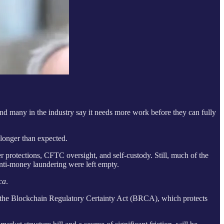
nd many in the industry say it needs more work before they can fully
longer than expected.
 protections, CFTC oversight, and self-custody. Still, much of the
anti-money laundering were left empty.
ca
.
e the Blockchain Regulatory Certainty Act (BRCA), which protects