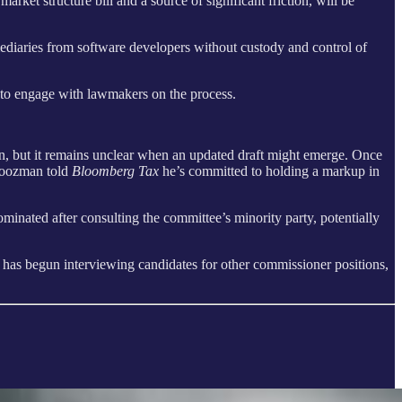
et structure bill and a source of significant friction, will be
ermediaries from software developers without custody and control of
 to engage with lawmakers on the process.
n, but it remains unclear when an updated draft might emerge. Once
 Boozman told
Bloomberg Tax
he’s committed to holding a markup in
minated after consulting the committee’s minority party, potentially
as begun interviewing candidates for other commissioner positions,