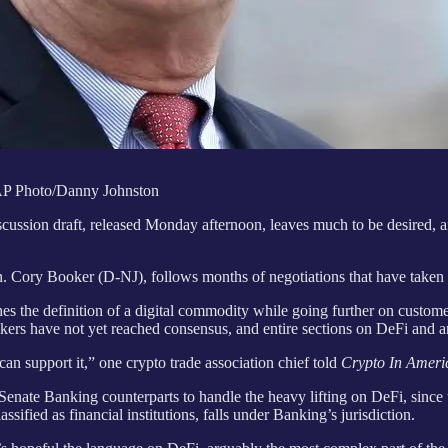
AP Photo/Danny Johnston
cussion draft, released Monday afternoon, leaves much to be desired, a
Cory Booker (D-NJ), follows months of negotiations that have taken 
 the definition of a digital commodity while going further on customer
akers have not yet reached consensus, and entire sections on DeFi and 
 can support it,” one crypto trade association chief told
Crypto In Ameri
enate Banking counterparts to handle the heavy lifting on DeFi, sinc
sified as financial institutions, falls under Banking’s jurisdiction.