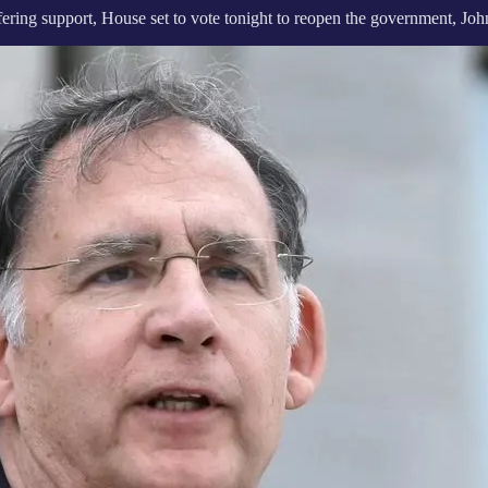
ering support, House set to vote tonight to reopen the government, Joh