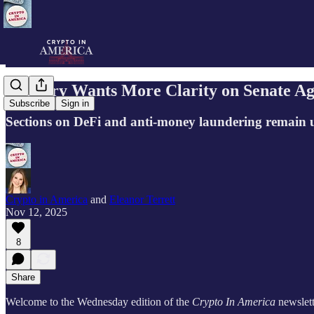
Industry Wants More Clarity on Senate Ag
Subscribe
Sign in
Sections on DeFi and anti-money laundering remain 
Crypto in America
and
Eleanor Terrett
Nov 12, 2025
8
Share
Welcome to the Wednesday edition of the
Crypto In America
newslett