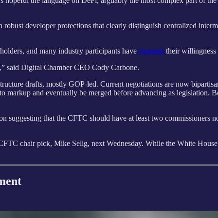
peful the language on DeFi, arguably the most complex part of the mark
th robust developer protections that clearly distinguish centralized int
keholders, and many industry participants have
signaled
their willingness
line,” said Digital Chamber CEO Cody Carbone.
ucture drafts, mostly GOP-led. Current negotiations are now bipartisa
ve to markup and eventually be merged before advancing as legislation.
tion suggesting that the CFTC should have at least two commissioners no
FTC chair pick, Mike Selig, next Wednesday. While the White House h
ment