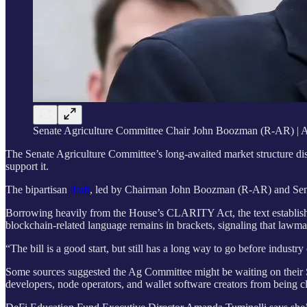
Senate Agriculture Committee Chair John Boozman (R-AR) | 
The Senate Agriculture Committee’s long-awaited market structure dis
support it.
The bipartisan
draft
, led by Chairman John Boozman (R-AR) and Sen. 
Borrowing heavily from the House’s CLARITY Act, the text establishes
blockchain-related language remains in brackets, signaling that lawm
“The bill is a good start, but still has a long way to go before industry
Some sources suggested the Ag Committee might be waiting on their S
developers, node operators, and wallet software creators from being clas