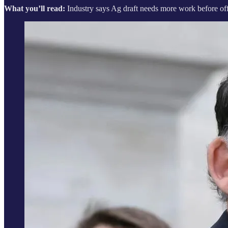
What you’ll read:
Industry says Ag draft needs more work before off