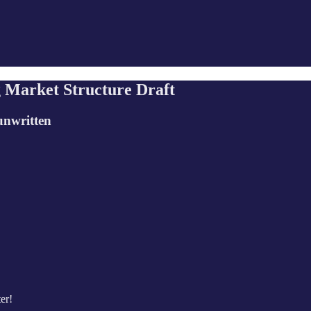
 Market Structure Draft
unwritten
er!