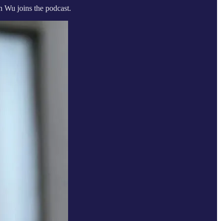
n Wu joins the podcast.