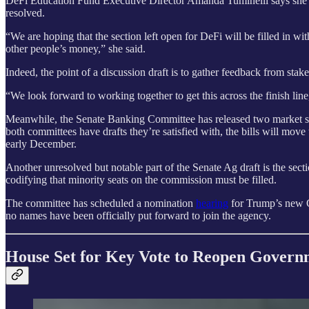
DeFi Education Fund Executive Director Amanda Tuminelli says she’s ho
resolved.
“We are hoping that the section left open for DeFi will be filled in wi
other people’s money,” she said.
Indeed, the point of a discussion draft is to gather feedback from sta
“We look forward to working together to get this across the finish 
Meanwhile, the Senate Banking Committee has released two market str
both committees have drafts they’re satisfied with, the bills will mo
early December.
Another unresolved but notable part of the Senate Ag draft is the sec
codifying that minority seats on the commission must be filled.
The committee has scheduled a nomination
hearing
for Trump’s new C
no names have been officially put forward to join the agency.
House Set for Key Vote to Reopen Govern