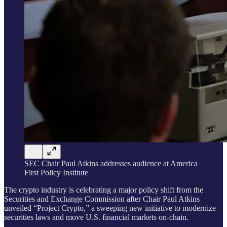
SEC Chair Paul Atkins addresses audience at America
First Policy Institute
The crypto industry is celebrating a major policy shift from the
Securities and Exchange Commission after Chair Paul Atkins
unveiled “Project Crypto,” a sweeping new initiative to modernize
securities laws and move U.S. financial markets on-chain.