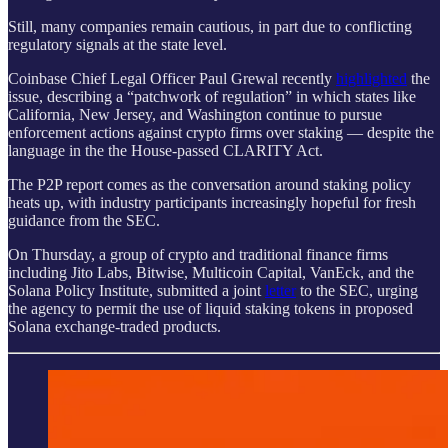
Still, many companies remain cautious, in part due to conflicting
regulatory signals at the state level.
Coinbase Chief Legal Officer Paul Grewal recently
highlighted
the
issue, describing a “patchwork of regulation” in which states like
California, New Jersey, and Washington continue to pursue
enforcement actions against crypto firms over staking — despite the
language in the the House-passed CLARITY Act.
The P2P report comes as the conversation around staking policy
heats up, with industry participants increasingly hopeful for fresh
guidance from the SEC.
On Thursday, a group of crypto and traditional finance firms
including Jito Labs, Bitwise, Multicoin Capital, VanEck, and the
Solana Policy Institute, submitted a joint
letter
to the SEC, urging
the agency to permit the use of liquid staking tokens in proposed
Solana exchange-traded products.