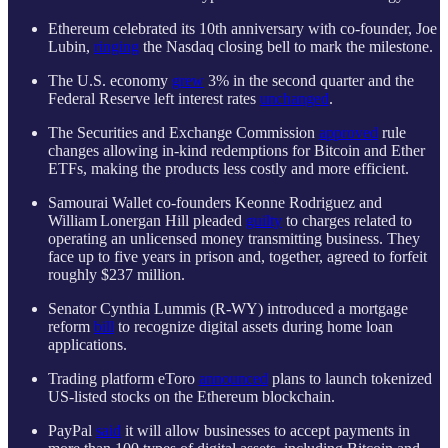
Ethereum celebrated its 10th anniversary with co-founder, Joe
Lubin,
ringing
the Nasdaq closing bell to mark the milestone.
The U.S. economy
grew
3% in the second quarter and the
Federal Reserve left interest rates
unchanged
.
The Securities and Exchange Commission
approved
rule
changes allowing in-kind redemptions for Bitcoin and Ether
ETFs, making the products less costly and more efficient.
Samourai Wallet co-founders Keonne Rodriguez and
William Lonergan Hill pleaded
guilty
to charges related to
operating an unlicensed money transmitting business. They
face up to five years in prison and, together, agreed to forfeit
roughly $237 million.
Senator Cynthia Lummis (R-WY) introduced a mortgage
reform
bill
to recognize digital assets during home loan
applications.
Trading platform eToro
announced
plans to launch tokenized
US-listed stocks on the Ethereum blockchain.
PayPal
said
it will allow businesses to accept payments in