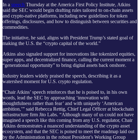
In a
speech
Thursday at the America First Policy Institute, Atkins
said the SEC would begin drafting rules tailored to on-chain assets
and crypto-native platforms, including new guidelines for token
offerings, disclosures, and how to distinguish between securities and
commodities.
The initiative, he said, aligns with President Trump’s stated goal of
making the U.S. the “crypto capital of the world.”
Atkins also signaled support for innovations like tokenized equities,
super apps, and decentralized finance, calling the current moment a
“generational opportunity” to bring digital assets back onshore.
Industry leaders widely praised the speech, describing it as a
watershed moment for U.S. crypto regulation.
“Chair Atkins’ speech reinforces that he is poised to, in his own
words, lead the SEC by approaching ‘innovation with
thoughtfulness rather than fear’ and with uniquely ‘American
ambition,’” said Rebecca Rettig, Chief Legal Officer at blockchain
infrastructure firm Jito Labs. “Although many of us could not have
imagined a speech like this coming from any U.S. regulator, Chair
Atkins demonstrates a nuanced understanding of the crypto asset
ecosystem, and that the SEC is poised to meet the roadmap laid out
by the Administration in the robust President’s Working Group