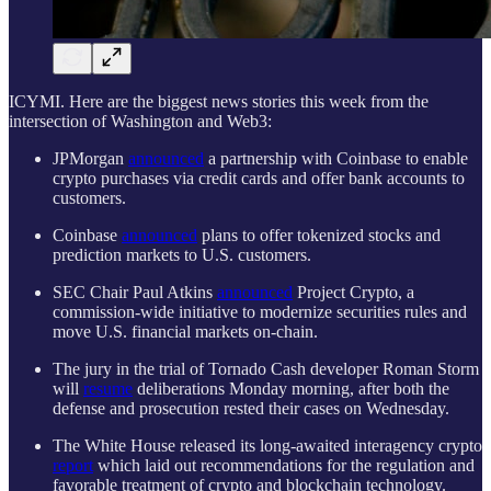
ICYMI. Here are the biggest news stories this week from the
intersection of Washington and Web3:
JPMorgan
announced
a partnership with Coinbase to enable
crypto purchases via credit cards and offer bank accounts to
customers.
Coinbase
announced
plans to offer tokenized stocks and
prediction markets to U.S. customers.
SEC Chair Paul Atkins
announced
Project Crypto, a
commission-wide initiative to modernize securities rules and
move U.S. financial markets on-chain.
The jury in the trial of Tornado Cash developer Roman Storm
will
resume
deliberations Monday morning, after both the
defense and prosecution rested their cases on Wednesday.
The White House released its long-awaited interagency crypto
report
which laid out recommendations for the regulation and
favorable treatment of crypto and blockchain technology.