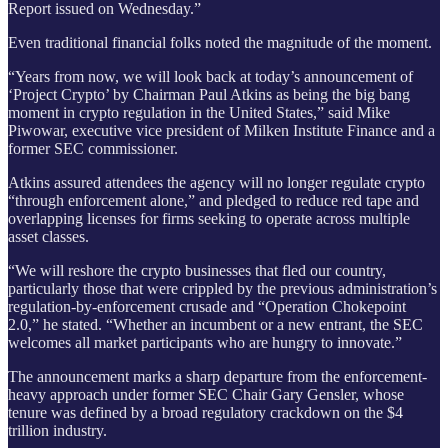
Report issued on Wednesday.”
Even traditional financial folks noted the magnitude of the moment.
“Years from now, we will look back at today’s announcement of
‘Project Crypto’ by Chairman Paul Atkins as being the big bang
moment in crypto regulation in the United States,” said Mike
Piwowar, executive vice president of Milken Institute Finance and a
former SEC commissioner.
Atkins assured attendees the agency will no longer regulate crypto
“through enforcement alone,” and pledged to reduce red tape and
overlapping licenses for firms seeking to operate across multiple
asset classes.
“We will reshore the crypto businesses that fled our country,
particularly those that were crippled by the previous administration’s
regulation-by-enforcement crusade and “Operation Chokepoint
2.0,” he stated. “Whether an incumbent or a new entrant, the SEC
welcomes all market participants who are hungry to innovate.”
The announcement marks a sharp departure from the enforcement-
heavy approach under former SEC Chair Gary Gensler, whose
tenure was defined by a broad regulatory crackdown on the $4
trillion industry.