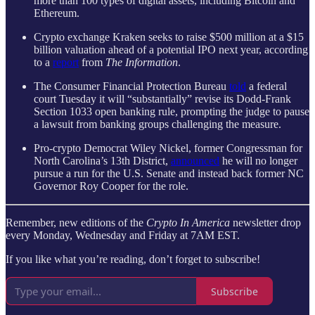
more than 100 types of digital assets, including Bitcoin and
Ethereum.
Crypto exchange Kraken seeks to raise $500 million at a $15
billion valuation ahead of a potential IPO next year, according
to a
report
from
The Information
.
The Consumer Financial Protection Bureau
told
a federal
court Tuesday it will “substantially” revise its Dodd-Frank
Section 1033 open banking rule, prompting the judge to pause
a lawsuit from banking groups challenging the measure.
Pro-crypto Democrat Wiley Nickel, former Congressman for
North Carolina’s 13th District,
announced
he will no longer
pursue a run for the U.S. Senate and instead back former NC
Governor Roy Cooper for the role.
Remember, new editions of the
Crypto In America
newsletter drop
every Monday, Wednesday and Friday at 7AM EST.
If you like what you’re reading, don’t forget to subscribe!
Subscribe