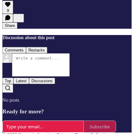
9
Share
Discussion about this post
Comments
Restacks
Top
Latest
Discussions
No posts
Ready for more?
Subscribe