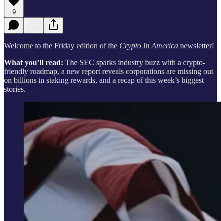
9
Welcome to the Friday edition of the
Crypto In America
newsletter!
What you’ll read:
The SEC sparks industry buzz with a crypto-
friendly roadmap, a new report reveals corporations are missing out
on billions in staking rewards, and a recap of this week’s biggest
stories.