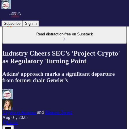
Subscribe
Sign in
Read distraction-free on Substack
Industry Cheers SEC’s 'Project Crypto'
as Regulatory Turning Point
Atkins’ approach marks a significant departure
from former chair Gensler’s
Crypto in America
and
Eleanor Terrett
Aug 01, 2025
Listen