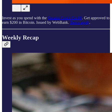
Invest as you spend with the
Gemini Credit Card®
. Get approved to
earn $200 in Bitcoin. Issued by WebBank.
Terms apply
.
Weekly Recap