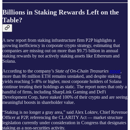
Billions in Staking Rewards Left on the
Table?
A new report from staking infrastructure firm P2P highlights a
growing inefficiency in corporate crypto strategy, estimating that
companies are missing out on more than $9.75 billion in annual
staking rewards by not actively staking assets like Ethereum and
Solana.
According to the company’s
State of On-Chain Treasuries
report
,
more than 86 million ETH remains unstaked, and despite staking
yields reaching 5–8% or higher, most corporate holders of Solana
continue treating their holdings as static. The report notes that only a
handful of firms, including SharpLink Gaming and DeFi
Development Corp, have staked 100% of their crypto and are seeing
meaningful boosts in shareholder value.
“Staking is no longer a gray area,” said Alex Loktev, Chief Revenue
Officer at P2P, referencing the CLARITY Act — market structure
legislation currently under consideration in Congress that designates
staking as a non-securities activity.