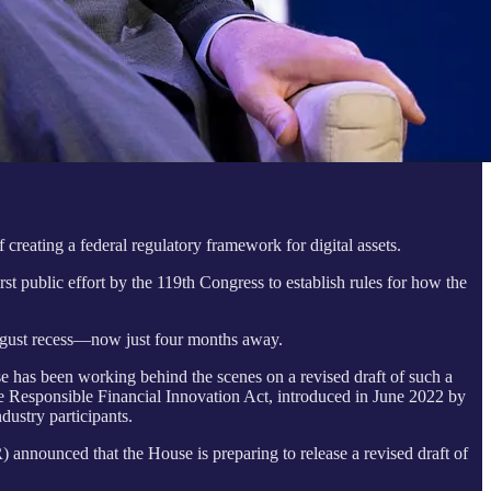
creating a federal regulatory framework for digital assets.
rst public effort by the 119th Congress to establish rules for how the
 August recess—now just four months away.
e has been working behind the scenes on a revised draft of such a
the Responsible Financial Innovation Act, introduced in June 2022 by
ustry participants.
nounced that the House is preparing to release a revised draft of