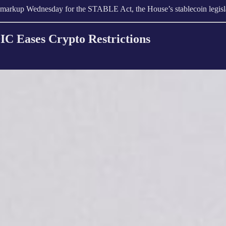
 markup Wednesday for the STABLE Act, the House’s stablecoin legisla
IC Eases Crypto Restrictions