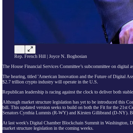
Rep. French Hill | Joyce N. Boghosian
The House Financial Services Committee’s subcommittee on digital asset
The hearing, titled 'American Innovation and the Future of Digital Asse
$2.7 trillion crypto industry will operate in the U.S.
Republican leadership is racing against the clock to deliver both sta
Although market structure legislation has yet to be introduced this Co
bill. This updated version seeks to build on both the Fit for the 21s
Senators Cynthia Lummis (R-WY) and Kirsten Gillibrand (D-NY). Both b
At last week's Digital Chamber Blockchain Summit in Washington, D.
market structure legislation in the coming weeks.