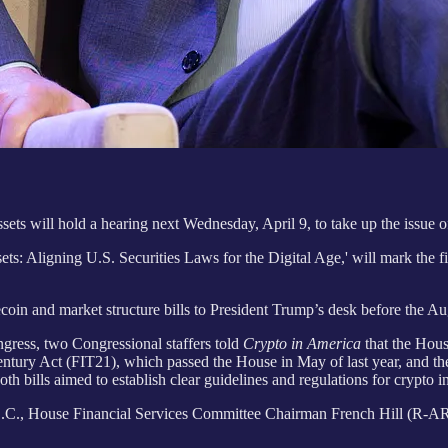
s will hold a hearing next Wednesday, April 9, to take up the issue of 
ts: Aligning U.S. Securities Laws for the Digital Age,' will mark the fi
blecoin and market structure bills to President Trump’s desk before the
ngress, two Congressional staffers told
Crypto in America
that the Hous
t Century Act (FIT21), which passed the House in May of last year, and 
ills aimed to establish clear guidelines and regulations for crypto ind
C., House Financial Services Committee Chairman French Hill (R-AR) an