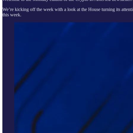
We’re kicking off the week with a look at the House turning its attent
this week.