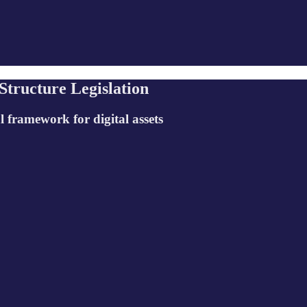
tructure Legislation
l framework for digital assets