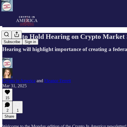
House to Hold Hearing on Crypto Market S
Subscribe
Sign in
Hearing will highlight importance of creating a federa
Crypto in America
and
Eleanor Terrett
Mar 31, 2025
15
2
1
Share
Welcome to the Monday edition of the
Crypto In America
newsletter!