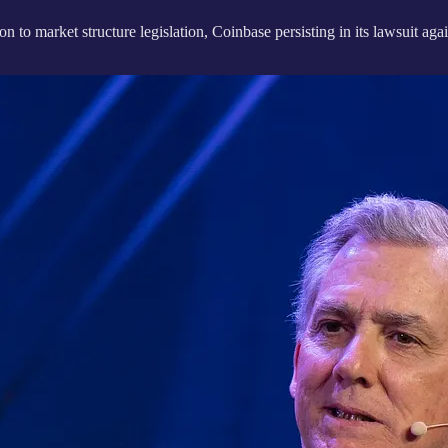
ion to market structure legislation, Coinbase persisting in its lawsuit