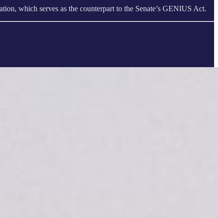
tion, which serves as the counterpart to the Senate’s GENIUS Act.