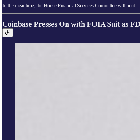
In the meantime, the House Financial Services Committee will hold a
Coinbase Presses On with FOIA Suit as FD