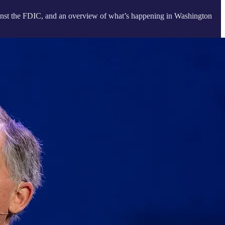
 against the FDIC, and an overview of what’s happening in Washington