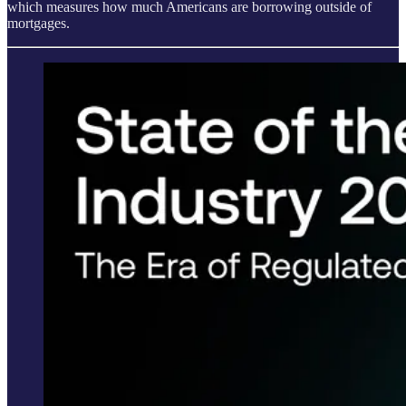
which measures how much Americans are borrowing outside of
mortgages.