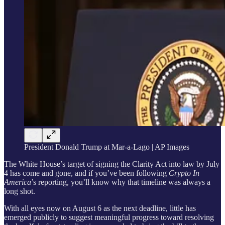
President Donald Trump at Mar-a-Lago | AP Images
The White House’s target of signing the Clarity Act into law by July
4 has come and gone, and if you’ve been following
Crypto In
America
’s reporting, you’ll know why that timeline was always a
long shot.
With all eyes now on August 6 as the next deadline, little has
emerged publicly to suggest meaningful progress toward resolving