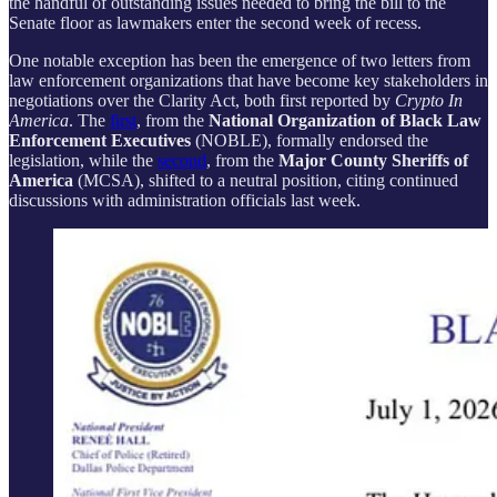
the handful of outstanding issues needed to bring the bill to the
Senate floor as lawmakers enter the second week of recess.
One notable exception has been the emergence of two letters from
law enforcement organizations that have become key stakeholders in
negotiations over the Clarity Act, both first reported by
Crypto In
America
. The
first
, from the
National Organization of Black Law
Enforcement Executives
(NOBLE), formally endorsed the
legislation, while the
second
, from the
Major County Sheriffs of
America
(MCSA), shifted to a neutral position, citing continued
discussions with administration officials last week.