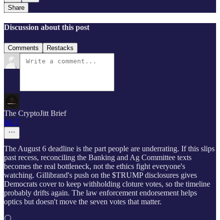
Share
Discussion about this post
Comments
Restacks
The CryptoJitt Brief
Jul 7
The August 6 deadline is the part people are underrating. If this slips
past recess, reconciling the Banking and Ag Committee texts
becomes the real bottleneck, not the ethics fight everyone's
watching. Gillibrand's push on the $TRUMP disclosures gives
Democrats cover to keep withholding cloture votes, so the timeline
probably drifts again. The law enforcement endorsement helps
optics but doesn't move the seven votes that matter.