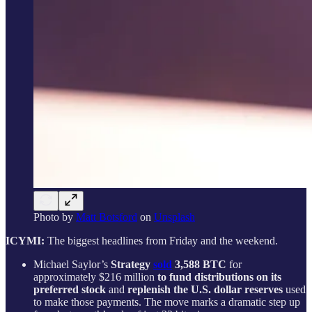
Photo by
Matt Botsford
on
Unsplash
ICYMI:
The biggest headlines from Friday and the weekend.
Michael Saylor’s
Strategy
sold
3,588 BTC
for
approximately $216 million
to fund distributions on its
preferred stock
and
replenish the U.S. dollar reserves
used
to make those payments. The move marks a dramatic step up