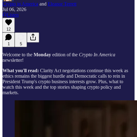
Crypto in America
and
Eleanor Terrett
Jul 06, 2026
Listen
12
1
5
Welcome to the
Monday
edition of the
Crypto In America
newsletter!
What you'll read:
Clarity Act negotiations continue this week as
ethics remains the biggest hurdle and Democratic calls to rein in
President Trump's crypto business interests grow. Plus, what to
watch this week and the top stories shaping crypto policy and
markets.