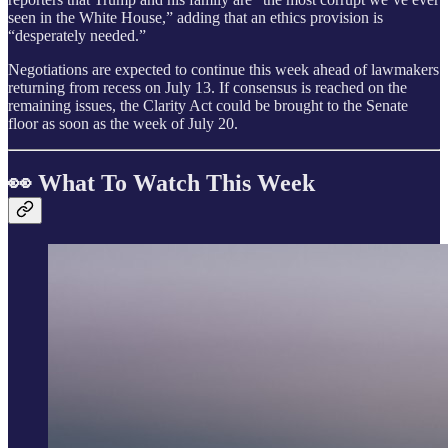
seen in the White House,” adding that an ethics provision is
“desperately needed.”
Negotiations are expected to continue this week ahead of lawmakers
returning from recess on July 13. If consensus is reached on the
remaining issues, the Clarity Act could be brought to the Senate
floor as soon as the week of July 20.
👀 What To Watch This Week