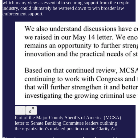
which many view as essential to securing support from the crypto
industry, could ultimately be watered down to win broader law
enforcement support.
Part of the Major County Sheriffs of America (MCSA)
letter to Senate Banking Committee leaders outlining
the organization's updated position on the Clarity Act.