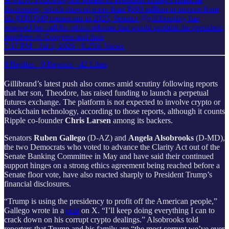
disclosures, which showed more than $600 million in income from
his $TRUMP memecoin in 2025, Senator @gillibrandny has
renewed her call for ethics reforms that would prohibit the president,
members of Congress and their
7:17 PM · Jul 3, 2026
·
8.25K Views
9 Replies
·
9 Reposts
·
42 Likes
Gillibrand’s latest push also comes amid scrutiny following reports
that her son, Theodore, has raised funding to launch a perpetual
futures exchange. The platform is not expected to involve crypto or
blockchain technology, according to those reports, although it counts
Ripple co-founder
Chris Larsen
among its backers.
Senators
Ruben Gallego
(D-AZ) and
Angela Alsobrooks
(D-MD),
the two Democrats who voted to advance the Clarity Act out of the
Senate Banking Committee in May and have said their continued
support hinges on a strong ethics agreement being reached before a
Senate floor vote, have also reacted sharply to President Trump’s
financial disclosures.
“Trump is using the presidency to profit off the American people,”
Gallego wrote in a
post
on X. “I’ll keep doing everything I can to
crack down on his corrupt crypto dealings.” Alsobrooks told
reporters that Trump and his family are “the most corrupt we’ve ever