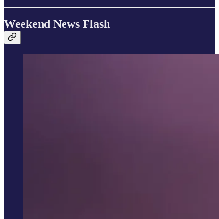
Weekend News Flash