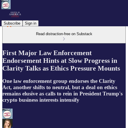
Subscribe
Sign in
Read distraction-free on Substack
First Major Law Enforcement
Endorsement Hints at Slow Progress in
Clarity Talks as Ethics Pressure Mounts
One law enforcement group endorses the Clarity
Act, another shifts to neutral, but a deal on ethics
remains elusive as calls to rein in President Trump's
crypto business interests intensify