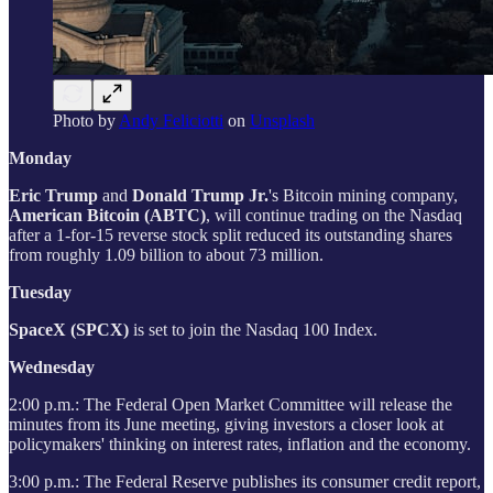
Photo by
Andy Feliciotti
on
Unsplash
Monday
Eric Trump
and
Donald Trump Jr.
's Bitcoin mining company,
American Bitcoin (ABTC)
, will continue trading on the Nasdaq
after a 1-for-15 reverse stock split reduced its outstanding shares
from roughly 1.09 billion to about 73 million.
Tuesday
SpaceX (SPCX)
is set to join the Nasdaq 100 Index.
Wednesday
2:00 p.m.: The Federal Open Market Committee will release the
minutes from its June meeting, giving investors a closer look at
policymakers' thinking on interest rates, inflation and the economy.
3:00 p.m.: The Federal Reserve publishes its consumer credit report,