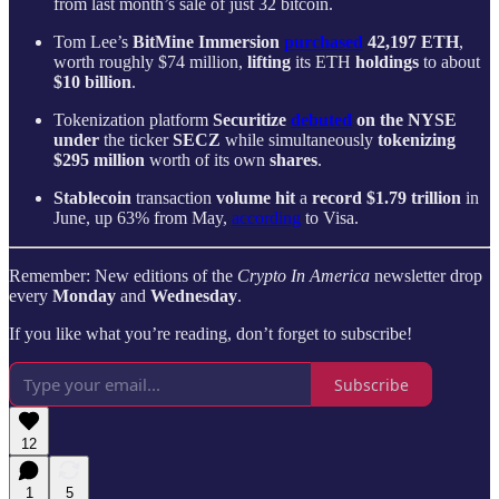
from last month’s sale of just 32 bitcoin.
Tom Lee’s
BitMine Immersion
purchased
42,197 ETH
,
worth roughly $74 million,
lifting
its ETH
holdings
to about
$10 billion
.
Tokenization platform
Securitize
debuted
on the NYSE
under
the ticker
SECZ
while simultaneously
tokenizing
$295 million
worth of its own
shares
.
Stablecoin
transaction
volume
hit
a
record
$1.79 trillion
in
June, up 63% from May,
according
to Visa.
Remember: New editions of the
Crypto In America
newsletter drop
every
Monday
and
Wednesday
.
If you like what you’re reading, don’t forget to subscribe!
Subscribe
12
1
5