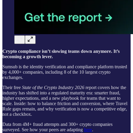
Crypto compliance isn’t slowing teams down anymore. It’s
becoming a growth lever.
Sumsub is the identity verification and compliance platform trusted
by 4,000+ companies, including 8 of the 10 largest crypto
exchanges.
Their free
State of the Crypto Industry 2026
report covers how the
industry has shifted into a regulated maturity era: smarter fraud,
higher expectations, and a new playbook for teams that want to
scale. Inside: how to balance friction and conversion, where Travel
Rule gaps remain, and why verification is now a competitive edge,
not a checkbox.
Data from 4M+ fraud attempts and 300+ crypto companies
surveyed. See how your peers are adapting
here
.