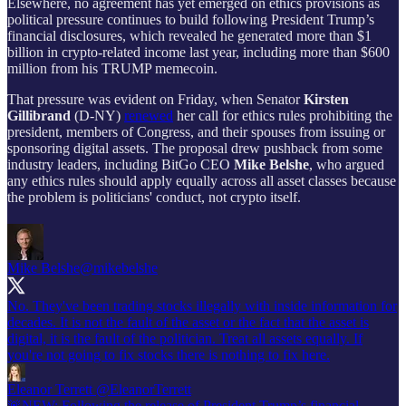
Elsewhere, no agreement has yet emerged on ethics provisions as
political pressure continues to build following President Trump’s
financial disclosures, which revealed he generated more than $1
billion in crypto-related income last year, including more than $600
million from his TRUMP memecoin.
That pressure was evident on Friday, when Senator
Kirsten
Gillibrand
(D-NY)
renewed
her call for ethics rules prohibiting the
president, members of Congress, and their spouses from issuing or
sponsoring digital assets. The proposal drew pushback from some
industry leaders, including BitGo CEO
Mike Belshe
, who argued
any ethics rules should apply equally across all asset classes because
the problem is politicians' conduct, not crypto itself.
Mike Belshe
@mikebelshe
No. They've been trading stocks illegally with inside information for
decades. It is not the fault of the asset or the fact that the asset is
digital, it is the fault of the politician. Treat all assets equally. If
you're not going to fix stocks there is nothing to fix here.
Eleanor Terrett
@EleanorTerrett
🚨NEW: Following the release of President Trump’s financial