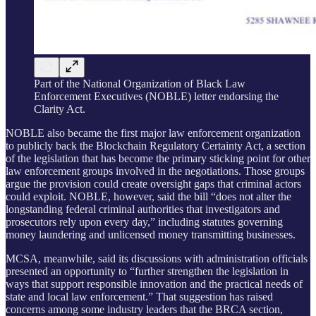
Part of the National Organization of Black Law
Enforcement Executives (NOBLE) letter endorsing the
Clarity Act.
NOBLE also became the first major law enforcement organization
to publicly back the Blockchain Regulatory Certainty Act, a section
of the legislation that has become the primary sticking point for other
law enforcement groups involved in the negotiations. Those groups
argue the provision could create oversight gaps that criminal actors
could exploit. NOBLE, however, said the bill “does not alter the
longstanding federal criminal authorities that investigators and
prosecutors rely upon every day,” including statutes governing
money laundering and unlicensed money transmitting businesses.
MCSA, meanwhile, said its discussions with administration officials
presented an opportunity to “further strengthen the legislation in
ways that support responsible innovation and the practical needs of
state and local law enforcement.” That suggestion has raised
concerns among some industry leaders that the BRCA section,