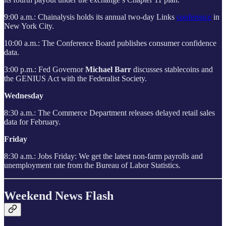
9:00 a.m.: Chainalysis holds its annual two-day Links
conference
in
New York City.
10:00 a.m.: The Conference Board publishes consumer confidence
data.
3:00 p.m.: Fed Governor
Michael Barr
discusses stablecoins and
the GENIUS Act with the Federalist Society.
Wednesday
8:30 a.m.: The Commerce Department releases delayed retail sales
data for February.
Friday
8:30 a.m.: Jobs Friday: We get the latest non-farm payrolls and
unemployment rate from the Bureau of Labor Statistics.
Weekend News Flash