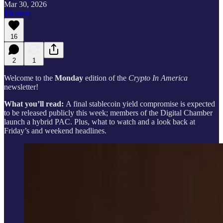
Mar 30, 2026
Listen
16
2
1
Welcome to the
Monday
edition of the
Crypto In America
newsletter!
What you’ll read:
A final stablecoin yield compromise is expected
to be released publicly this week; members of the Digital Chamber
launch a hybrid PAC. Plus, what to watch and a look back at
Friday’s and weekend headlines.