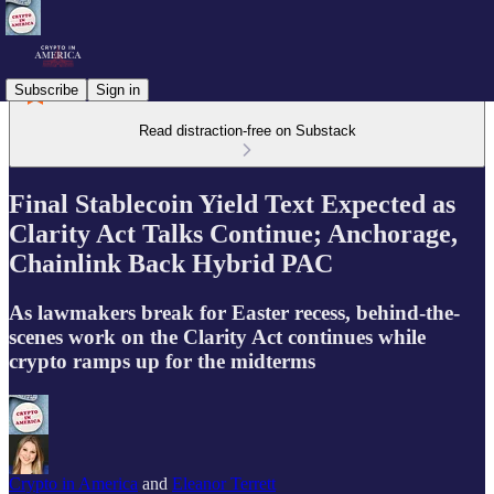
Subscribe
Sign in
Read distraction-free on Substack
Final Stablecoin Yield Text Expected as
Clarity Act Talks Continue; Anchorage,
Chainlink Back Hybrid PAC
As lawmakers break for Easter recess, behind-the-
scenes work on the Clarity Act continues while
crypto ramps up for the midterms
Crypto in America
and
Eleanor Terrett