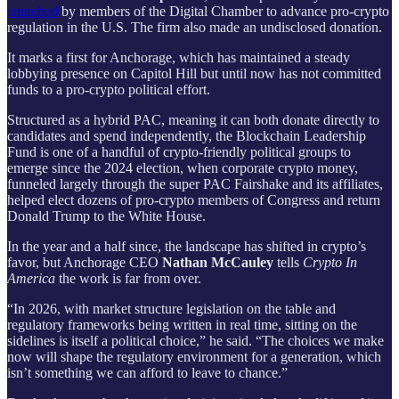
launched
by members of the Digital Chamber to advance pro-crypto
regulation in the U.S. The firm also made an undisclosed donation.
It marks a first for Anchorage, which has maintained a steady
lobbying presence on Capitol Hill but until now has not committed
funds to a pro-crypto political effort.
Structured as a hybrid PAC, meaning it can both donate directly to
candidates and spend independently, the Blockchain Leadership
Fund is one of a handful of crypto-friendly political groups to
emerge since the 2024 election, when corporate crypto money,
funneled largely through the super PAC Fairshake and its affiliates,
helped elect dozens of pro-crypto members of Congress and return
Donald Trump to the White House.
In the year and a half since, the landscape has shifted in crypto’s
favor, but Anchorage CEO
Nathan McCauley
tells
Crypto In
America
the work is far from over.
“In 2026, with market structure legislation on the table and
regulatory frameworks being written in real time, sitting on the
sidelines is itself a political choice,” he said. “The choices we make
now will shape the regulatory environment for a generation, which
isn’t something we can afford to leave to chance.”