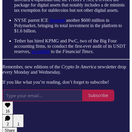
package for digital assets that notably includes a de minimis
tax exemption for stablecoins but not other digital assets.
NYSE parent ICE
invested
another $600 million in
Polymarket, bringing its total investment in the platform to
$1.6 billion.
Tether has hired KPMG and PwC, two of the Big Four
accounting firms, to conduct the first-ever audit of its USDT
reserves,
according
to the
Financial Times
.
Remember, new editions of the
Crypto In America
newsletter drop
every Monday and Wednesday.
If you like what you’re reading, don’t forget to subscribe!
Subscribe
16
2
1
Share