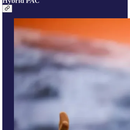
Hybrid PAC