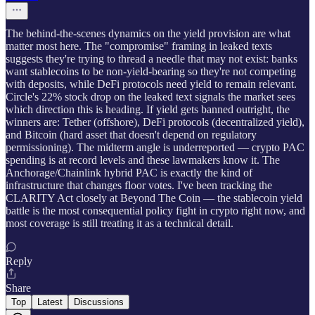
The behind-the-scenes dynamics on the yield provision are what
matter most here. The "compromise" framing in leaked texts
suggests they're trying to thread a needle that may not exist: banks
want stablecoins to be non-yield-bearing so they're not competing
with deposits, while DeFi protocols need yield to remain relevant.
Circle's 22% stock drop on the leaked text signals the market sees
which direction this is heading. If yield gets banned outright, the
winners are: Tether (offshore), DeFi protocols (decentralized yield),
and Bitcoin (hard asset that doesn't depend on regulatory
permissioning). The midterm angle is underreported — crypto PAC
spending is at record levels and these lawmakers know it. The
Anchorage/Chainlink hybrid PAC is exactly the kind of
infrastructure that changes floor votes. I've been tracking the
CLARITY Act closely at Beyond The Coin — the stablecoin yield
battle is the most consequential policy fight in crypto right now, and
most coverage is still treating it as a technical detail.
Reply
Share
Top
Latest
Discussions