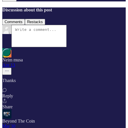
Discussion about this post
Comments
Restacks
Neim musa
Apr 13
Thanks
Reply
Share
Beyond The Coin
Mar 30