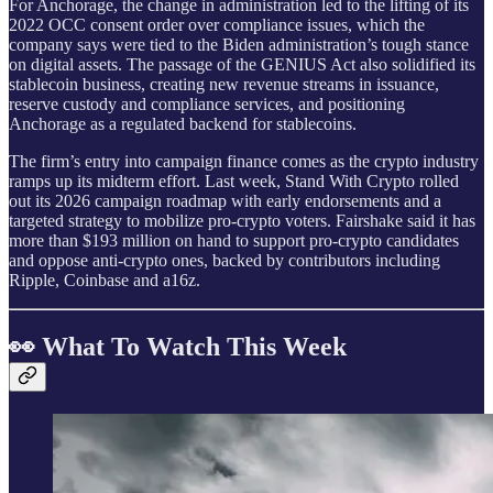
For Anchorage, the change in administration led to the lifting of its
2022 OCC consent order over compliance issues, which the
company says were tied to the Biden administration’s tough stance
on digital assets. The passage of the GENIUS Act also solidified its
stablecoin business, creating new revenue streams in issuance,
reserve custody and compliance services, and positioning
Anchorage as a regulated backend for stablecoins.
The firm’s entry into campaign finance comes as the crypto industry
ramps up its midterm effort. Last week, Stand With Crypto rolled
out its 2026 campaign roadmap with early endorsements and a
targeted strategy to mobilize pro-crypto voters. Fairshake said it has
more than $193 million on hand to support pro-crypto candidates
and oppose anti-crypto ones, backed by contributors including
Ripple, Coinbase and a16z.
👀 What To Watch This Week