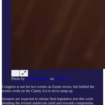
Photo by
CoinWire Japan
on
Unsplash
Congress is out for two weeks on Easter recess, but behind the
scenes work on the Clarity Act is set to ramp up.
Senators are expected to release final legislative text this week
detailing the revised stablecoin yield and rewards compromise,