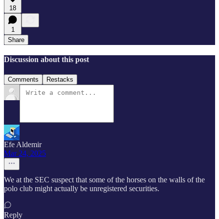
18
1
Share
Discussion about this post
Comments
Restacks
Efe Aldemir
Mar 24, 2025
We at the SEC suspect that some of the horses on the walls of the
polo club might actually be unregistered securities.
Reply