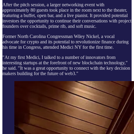
After the pitch session, a larger networking event with
approximately 80 guests took place in the room next to the theater,
featuring a buffet, open bar, and a live pianist. It provided potential
investors the opportunity to continue their conversations with project
founders over cocktails, prime rib, and soft music.
Former North Carolina Congressman Wiley Nickel, a vocal
advocate for crypto and its potential to revolutionize finance during
his time in Congress, attended Medici NY for the first time.
"At my first Medici, I talked to a number of innovators from
interesting startups at the forefront of new blockchain technology,"
he said. "It was a great opportunity to connect with the key decision
makers building for the future of web3."