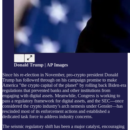
Donald Trump | AP Images
Since his re-election in November, pro-crypto president Donald
Trump has followed through on his campaign promise to make
America "the crypto capital of the planet" by rolling back Biden-era
regulations that prevented banks and other institutions from
engaging with digital assets. Meanwhile, Congress is working to
pass a regulatory framework for digital assets, and the SEC—once
considered the crypto industry’s arch nemesis under Gensler—has
rescinded most of its enforcement actions and established a
dedicated task force to address industry concerns.
The seismic regulatory shift has been a major catalyst, encouraging