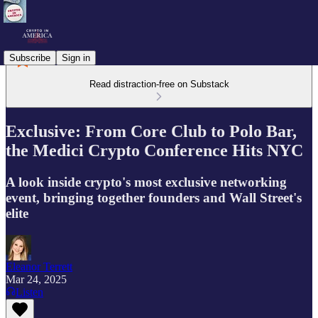
Subscribe
Sign in
Read distraction-free on Substack
Exclusive: From Core Club to Polo Bar,
the Medici Crypto Conference Hits NYC
A look inside crypto's most exclusive networking
event, bringing together founders and Wall Street's
elite
Eleanor Terrett
Mar 24, 2025
Listen