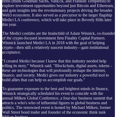
firms (think Goldman Sachs, VanEck, and Franklin Templeton) to
explore investment opportunities beyond just Bitcoin and Ethereum,
and gain insights into the revolutionary projects driving the broader
Web3 ecosystem. It also served as a precursor to the larger flagship
Medici LA conference, which will take place in Beverly Hills later
this year.
The Medici confabs are the brainchild of Adam Winnick, co-founder
of the crypto-focused investment firm Finality Capital Partners.
Winnick launched Medici LA in 2018 with the goal of helping
crypto—then still a relatively nascent industry—gain institutional
acceptance.
"I created Medici because I knew that this industry needed help
telling its story,” Winnick said. "Blockchain, digital assets, tokens -
these are technologies that will profoundly reshape the internet,
finance, and society. Medici gives our industry a powerful tool to
build allies that can help us accomplish our goals."
To guarantee exposure to the best and brightest minds in finance,
Winnick strategically scheduled his event to coincide with the
annual Milken Global Conference, a four-day business summit that
attracts a who's who of influential figures in global business and
politics. The renowned event is hosted by Michael Milken, former
Wall Street bond trader and founder of the economic think tank
Milken Institute.