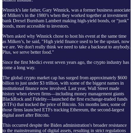
Winnick's late father, Gary Winnick, was a former business associate
of Milken’s in the 1980’s when they worked together at investment
bank Drexel Burnham Lambert making high-yield bonds, or “junk”
bonds, more accessible to investors.
When asked why Winnick chose to host his event at the same time
as Milken’s, he said, "High yield finance used to be the upstart, now
we are. We don't really think we need to take a backseat to anybody.
Plus, we serve better food."
Since the first Medici event seven years ago, the crypto industry has
come a long way.
The global crypto market cap has surged from approximately $600
billion to just under $3 trillion, with some of the biggest names in
institutional finance now involved. Last year, Wall Street made
history when eleven firms—including money management giants
BlackRock and Fidelity—launched the first exchange-traded funds
(ETFs) that tracked the price of Bitcoin. Six months later, some of
those firms launched ETFs tracking Ethereum, the second-largest
digital asset after Bitcoin.
This occurred despite the Biden administration's broader resistance
to the mainstreaming of digital assets, resulting in strict regulations