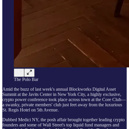
The Polo Bar
Amid the buzz of last week's annual Blockworks Digital Asset
Summit at the Javits Center in New York City, a highly exclusive,
crypto power conference took place across town at the Core Club—
a swanky, private members' club just feet away from the luxurious
St. Regis Hotel on 5th Avenue.
Dubbed Medici NY, the posh affair brought together leading crypto
founders and some of Wall Street's top liquid fund managers and