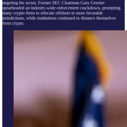
targeting the sector. Former SEC Chairman Gary Gensler
spearheaded an industry-wide enforcement crackdown, prompting
many crypto firms to relocate offshore to more favorable
jurisdictions, while institutions continued to distance themselves
from crypto.