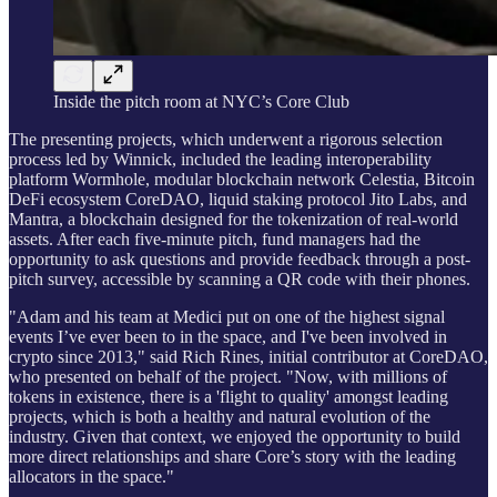
Inside the pitch room at NYC’s Core Club
The presenting projects, which underwent a rigorous selection
process led by Winnick, included the leading interoperability
platform Wormhole, modular blockchain network Celestia, Bitcoin
DeFi ecosystem CoreDAO, liquid staking protocol Jito Labs, and
Mantra, a blockchain designed for the tokenization of real-world
assets. After each five-minute pitch, fund managers had the
opportunity to ask questions and provide feedback through a post-
pitch survey, accessible by scanning a QR code with their phones.
"Adam and his team at Medici put on one of the highest signal
events I’ve ever been to in the space, and I've been involved in
crypto since 2013," said Rich Rines, initial contributor at CoreDAO,
who presented on behalf of the project. "Now, with millions of
tokens in existence, there is a 'flight to quality' amongst leading
projects, which is both a healthy and natural evolution of the
industry. Given that context, we enjoyed the opportunity to build
more direct relationships and share Core’s story with the leading
allocators in the space."