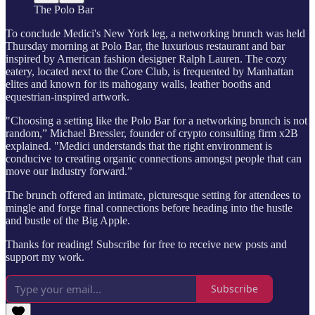
The Polo Bar
To conclude Medici's New York leg, a networking brunch was held
Thursday morning at Polo Bar, the luxurious restaurant and bar
inspired by American fashion designer Ralph Lauren. The cozy
eatery, located next to the Core Club, is frequented by Manhattan
elites and known for its mahogany walls, leather booths and
equestrian-inspired artwork.
"Choosing a setting like the Polo Bar for a networking brunch is not
random,” Michael Bressler, founder of crypto consulting firm x2B
explained. "Medici understands that the right environment is
conducive to creating organic connections amongst people that can
move our industry forward.”
The brunch offered an intimate, picturesque setting for attendees to
mingle and forge final connections before heading into the hustle
and bustle of the Big Apple.
Thanks for reading! Subscribe for free to receive new posts and
support my work.
Subscribe