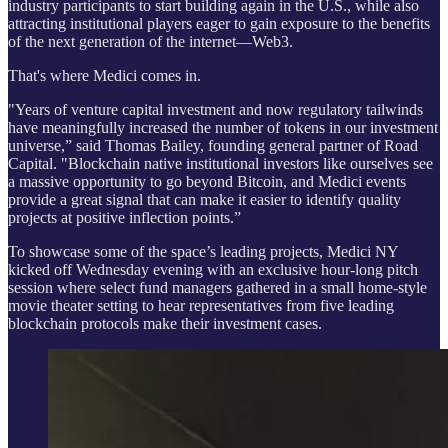
industry participants to start building again in the U.S., while also
attracting institutional players eager to gain exposure to the benefits
of the next generation of the internet—Web3.
That's where Medici comes in.
"Years of venture capital investment and now regulatory tailwinds
have meaningfully increased the number of tokens in our investment
universe,” said Thomas Bailey, founding general partner of Road
Capital. "Blockchain native institutional investors like ourselves see
a massive opportunity to go beyond Bitcoin, and Medici events
provide a great signal that can make it easier to identify quality
projects at positive inflection points.”
To showcase some of the space’s leading projects, Medici NY
kicked off Wednesday evening with an exclusive hour-long pitch
session where select fund managers gathered in a small home-style
movie theater setting to hear representatives from five leading
blockchain protocols make their investment cases.