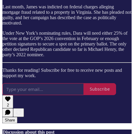
Last month, James was indicted on federal charges alleging
mortgage fraud related to a property in Virginia. She has pleaded not
guilty, and her campaign has described the case as politically
motivated.
Under New York’s nominating rules, Dara will need either 25% of
the vote at the GOP’s 2026 convention in February or enough
petition signatures to secure a spot on the primary ballot. The only
other declared Republican candidate so far is Michael Henry, the
party’s 2022 nominee.
Thanks for reading! Subscribe for free to receive new posts and
support my work.
Subscribe
2
Share
Discussion about this post