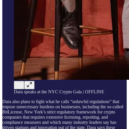
Dara speaks at the NYC Crypto Gala | OFFLINE
Dara also plans to fight what he calls “unlawful regulations” that
impose unnecessary burdens on businesses, including the so-called
BitLicense, New York’s strict regulatory framework for crypto
companies that requires extensive licensing, reporting, and
compliance measures and which many industry leaders say has
driven startups and innovation out of the state. Dara says these