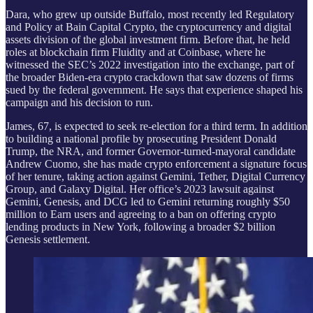
Dara, who grew up outside Buffalo, most recently led Regulatory
and Policy at Bain Capital Crypto, the cryptocurrency and digital
assets division of the global investment firm. Before that, he held
roles at blockchain firm Fluidity and at Coinbase, where he
witnessed the SEC’s 2022 investigation into the exchange, part of
the broader Biden-era crypto crackdown that saw dozens of firms
sued by the federal government. He says that experience shaped his
campaign and his decision to run.
James, 67, is expected to seek re-election for a third term. In addition
to building a national profile by prosecuting President Donald
Trump, the NRA, and former Governor-turned-mayoral candidate
Andrew Cuomo, she has made crypto enforcement a signature focus
of her tenure, taking action against Gemini, Tether, Digital Currency
Group, and Galaxy Digital. Her office’s 2023 lawsuit against
Gemini, Genesis, and DCG led to Gemini returning roughly $50
million to Earn users and agreeing to a ban on offering crypto
lending products in New York, following a broader $2 billion
Genesis settlement.