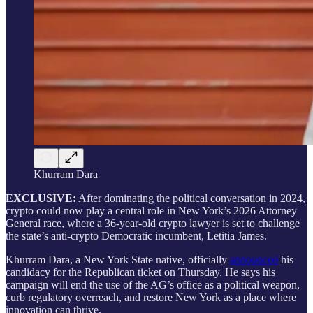
Khurram Dara
EXCLUSIVE:
After dominating the political conversation in 2024,
crypto could now play a central role in New York’s 2026 Attorney
General race, where a 36-year-old crypto lawyer is set to challenge
the state’s anti-crypto Democratic incumbent, Letitia James.
Khurram Dara, a New York State native, officially
announced
his
candidacy for the Republican ticket on Thursday. He says his
campaign will end the use of the AG’s office as a political weapon,
curb regulatory overreach, and restore New York as a place where
innovation can thrive.