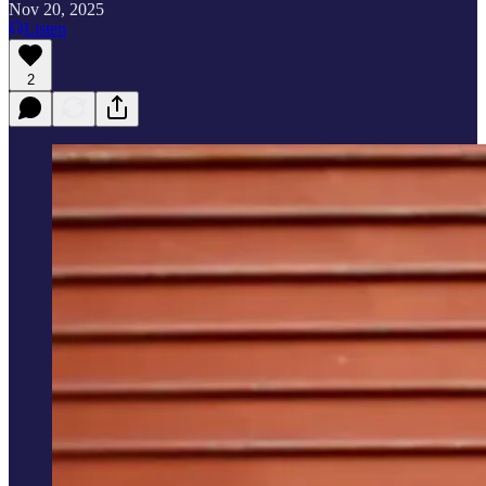
Nov 20, 2025
Listen
2