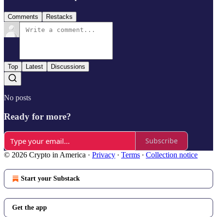
Comments
Restacks
Top
Latest
Discussions
No posts
Ready for more?
Subscribe
© 2026 Crypto in America
·
Privacy
∙
Terms
∙
Collection notice
Start your Substack
Get the app