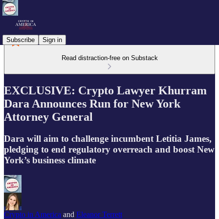
Subscribe
Sign in
Read distraction-free on Substack
EXCLUSIVE: Crypto Lawyer Khurram
Dara Announces Run for New York
Attorney General
Dara will aim to challenge incumbent Letitia James,
pledging to end regulatory overreach and boost New
York’s business climate
Crypto in America
and
Eleanor Terrett