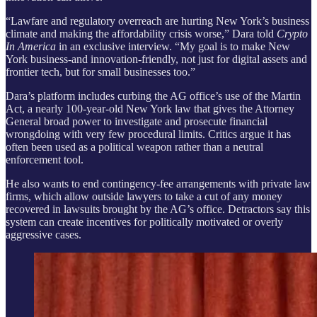
“Lawfare and regulatory overreach are hurting New York’s business
climate and making the affordability crisis worse,” Dara told
Crypto
In America
in an exclusive interview. “My goal is to make New
York business-and innovation-friendly, not just for digital assets and
frontier tech, but for small businesses too.”
Dara’s platform includes curbing the AG office’s use of the Martin
Act, a nearly 100-year-old New York law that gives the Attorney
General broad power to investigate and prosecute financial
wrongdoing with very few procedural limits. Critics argue it has
often been used as a political weapon rather than a neutral
enforcement tool.
He also wants to end contingency-fee arrangements with private law
firms, which allow outside lawyers to take a cut of any money
recovered in lawsuits brought by the AG’s office. Detractors say this
system can create incentives for politically motivated or overly
aggressive cases.