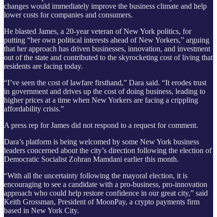
changes would immediately improve the business climate and help
lower costs for companies and consumers.
He blasted James, a 20-year veteran of New York politics, for
putting “her own political interests ahead of New Yorkers,” arguing
that her approach has driven businesses, innovation, and investment
out of the state and contributed to the skyrocketing cost of living that
residents are facing today.
“I’ve seen the cost of lawfare firsthand,” Dara said. “It erodes trust
in government and drives up the cost of doing business, leading to
higher prices at a time when New Yorkers are facing a crippling
affordability crisis.”
A press rep for James did not respond to a request for comment.
Dara’s platform is being welcomed by some New York business
leaders concerned about the city’s direction following the election of
Democratic Socialist Zohran Mamdani earlier this month.
“With all the uncertainty following the mayoral election, it is
encouraging to see a candidate with a pro-business, pro-innovation
approach who could help restore confidence in our great city,” said
Keith Grossman, President of MoonPay, a crypto payments firm
based in New York City.