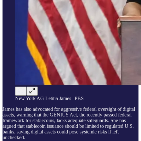
New York AG Letitia James | PBS
James has also advocated for aggressive federal oversight of digital
assets, warning that the GENIUS Act, the recently passed federal
framework for stablecoins, lacks adequate safeguards. She has
argued that stablecoin issuance should be limited to regulated U.S.
banks, saying digital assets could pose systemic risks if left
unchecked.