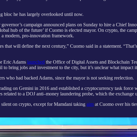
ing bloc he has largely overlooked until now.
r governor’s campaign announced plans on Sunday to hire a Chief Inno
bal hub of the future’ if Cuomo is elected mayor. On crypto, the campaign
th a modern, pro-innovation framework.
 that will define the next century,” Cuomo said in a statement. “That’
or Eric Adams
launched
the Office of Digital Assets and Blockchain T
 to bring jobs and investment to the city, but it’s unclear what impact i
ers who had backed Adams, since the mayor is not seeking reelection.
ing on Gemini in 2016 and established a cryptocurrency task force wi
s related to a DOJ anti–money laundering probe, which the exchange ult
 silent on crypto, except for Mamdani taking
aim
at Cuomo over his ties