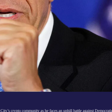
’s crypto community as he faces an uphill battle against Democratic 