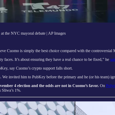
 at the NYC mayoral debate | AP Images
e Cuomo is simply the best choice compared with the controversial Ma
 faces. It’s about ensuring they have a real chance to be fixed,” he
sai
Key, say Cuomo’s crypto support falls short.
We invited him to PubKey before the primary and he (or his team) ignored
November 4 election and the odds are not in Cuomo’s favor.
On
Poly
 Sliwa’s 1%.