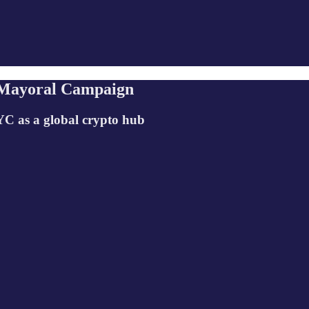
 Mayoral Campaign
YC as a global crypto hub