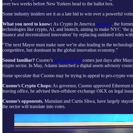
over two weeks before New Yorkers head to the ballot box.
Some industry insiders see it as a late bid to win over a powerful vot
What you need to know:
As
Crypto In America
scooped
, the forme
technologies like crypto, AI, and biotech, aiming to make NYC ‘the glo
finance and decentralized innovation’ by replacing outdated rules wi
“The next Mayor must make sure we’re also leading in the technologies
competitive, but dominant in the global innovation economy.”
Sound familiar?
Cuomo’s
announcement
comes just days after May
crypto sector. In May, Adams launched a digital assets advisory council
Some speculate that Cuomo may be trying to appeal to pro-crypto vot
Cuomo’s Crypto Chops:
As governor, Cuomo approved Ethereum trad
leaving office, he advised then-offshore exchange OKX on legal issue
Cuomo’s opponents
, Mamdani and Curtis Sliwa, have largely stayed
the sector will translate into votes.