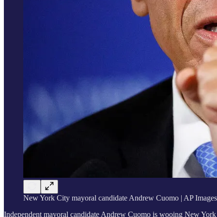
New York City mayoral candidate Andrew Cuomo | AP Images
Independent mayoral candidate Andrew Cuomo is wooing New York City