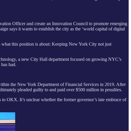
vation Officer and create an Innovation Council to promote emerging
 says it wants to establish the city as the ‘world capital of digital
s what this position is about: Keeping New York City not just
echnology, a new City Hall department focused on growing NYC’s
t has had.
thin the New York Department of Financial Services in 2019. After
imately pleaded guilty to and paid over $500 million in penalties.
 to OKX. It’s unclear whether the former governor’s late embrace of