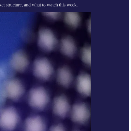
t structure, and what to watch this week.