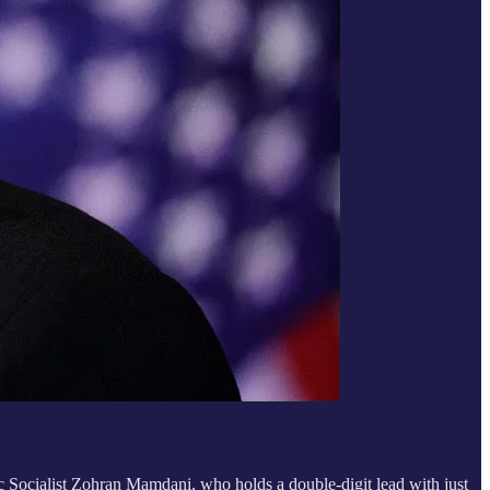
Socialist Zohran Mamdani, who holds a double-digit lead with just