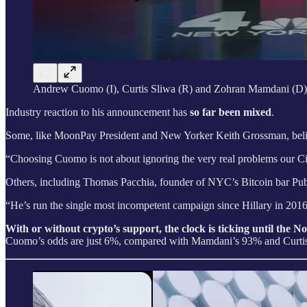
Andrew Cuomo (I), Curtis Sliwa (R) and Zohran Mamdani (D)
Industry reaction to his announcement has
so far been mixed
.
Some, like MoonPay President and New Yorker Keith Grossman, believ
“Choosing Cuomo is not about ignoring the very real problems our City
Others, including Thomas Pacchia, founder of NYC’s Bitcoin bar Pub
“He’s run the single most incompetent campaign since Hillary in 2016. 
With or without crypto’s support, the clock is ticking until the 
Cuomo’s odds are just 6%, compared with Mamdani’s 93% and Curtis