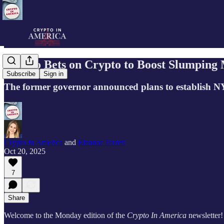
Cuomo Bets on Crypto to Boost Slumping
Subscribe
Sign in
The former governor announced plans to establish N
Crypto in America
and
Eleanor Terrett
Oct 20, 2025
7
Share
Welcome to the Monday edition of the
Crypto In America
newsletter!