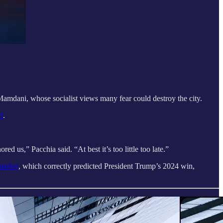
mdani, whose socialist views many fear could destroy the city.
d
.
 us,” Pacchia said. “At best it’s too little too late.”
market
, which correctly predicted President Trump’s 2024 win,