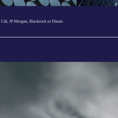
k Citi, JP Morgan, Blackrock or Dinari.