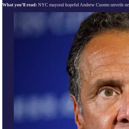
What you’ll read:
NYC mayoral hopeful Andrew Cuomo unveils new cr