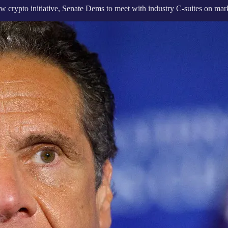
ypto initiative, Senate Dems to meet with industry C-suites on marke