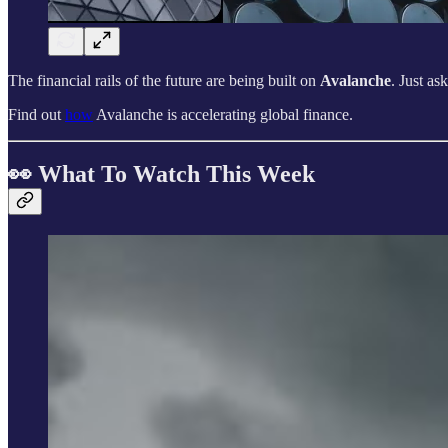
The financial rails of the future are being built on
Avalanche
. Just as
Find out
how
Avalanche is accelerating global finance.
👀 What To Watch This Week