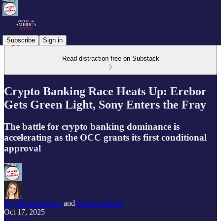
Subscribe
Sign in
Read distraction-free on Substack
Crypto Banking Race Heats Up: Erebor
Gets Green Light, Sony Enters the Fray
The battle for crypto banking dominance is
accelerating as the OCC grants its first conditional
approval
Crypto in America
and
Eleanor Terrett
Oct 17, 2025
Listen