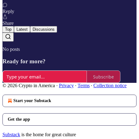
Reply
Share
Top
Latest
Discussions
No posts
Ready for more?
Subscribe
© 2026 Crypto in America
·
Privacy
∙
Terms
∙
Collection notice
Start your Substack
Get the app
Substack
is the home for great culture