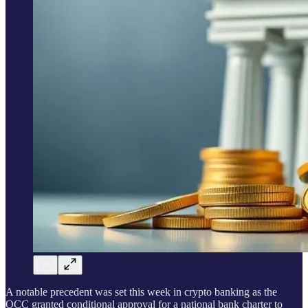
A notable precedent was set this week in crypto banking as the
OCC granted conditional approval for a national bank charter to