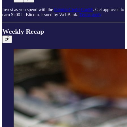
Invest as you spend with the
Gemini Credit Card®
. Get approved to
earn $200 in Bitcoin. Issued by WebBank.
Terms apply
.
Weekly Recap