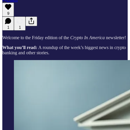
9
1
1
Welcome to the Friday edition of the
Crypto In America
newsletter!
What you’ll read:
A roundup of the week’s biggest news in crypto
banking and other stories.