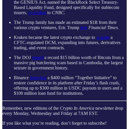
the GENIUS Act, named the BlackRock Select Treasury-
Based Liquidity Fund, designed specifically for stablecoin
issuers,
according
to
CNBC.
The Trump family has made an estimated $1B from their
various crypto ventures, Eric Trump
told
Financial Times.
Kraken became the latest crypto exchange to
acquire
a
CFTC-regulated DCM, expanding into futures, derivatives
trading, and event contracts.
The DOJ
seized
a record $15 billion worth of Bitcoin from a
massive pig butchering scam based in Cambodia, the largest
seizure in government history.
Binance
launched
a $400 million “Together Initiative” to
restore confidence in its platform after Friday’s flash crash,
offering up to $300 million in USDC payouts to users and a
$100 million loan fund for institutions.
Remember, new editions of the
Crypto In America
newsletter drop
every Monday, Wednesday and Friday at 7AM EST.
If you like what you’re reading, don’t forget to subscribe!