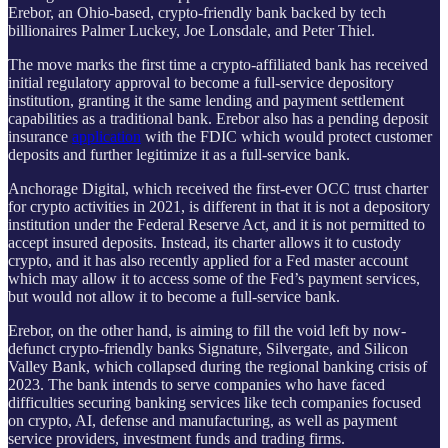
Erebor, an Ohio-based, crypto-friendly bank backed by tech
billionaires Palmer Luckey, Joe Lonsdale, and Peter Thiel.
The move marks the first time a crypto-affiliated bank has received
initial regulatory approval to become a full-service depository
institution, granting it the same lending and payment settlement
capabilities as a traditional bank. Erebor also has a pending deposit
insurance
application
with the FDIC which would protect customer
deposits and further legitimize it as a full-service bank.
Anchorage Digital, which received the first-ever OCC trust charter
for crypto activities in 2021, is different in that it is not a depository
institution under the Federal Reserve Act, and it is not permitted to
accept insured deposits. Instead, its charter allows it to custody
crypto, and it has also recently applied for a Fed master account
which may allow it to access some of the Fed’s payment services,
but would not allow it to become a full-service bank.
Erebor, on the other hand, is aiming to fill the void left by now-
defunct crypto-friendly banks Signature, Silvergate, and Silicon
Valley Bank, which collapsed during the regional banking crisis of
2023. The bank intends to serve companies who have faced
difficulties securing banking services like tech companies focused
on crypto, AI, defense and manufacturing, as well as payment
service providers, investment funds and trading firms.