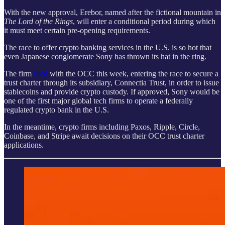
With the new approval, Erebor, named after the fictional mountain in
The Lord of the Rings
, will enter a conditional period during which
it must meet certain pre-opening requirements.
The race to offer crypto banking services in the U.S. is so hot that
even Japanese conglomerate Sony has thrown its hat in the ring.
The firm
filed
with the OCC this week, entering the race to secure a
trust charter through its subsidiary, Connectia Trust, in order to issue
stablecoins and provide crypto custody. If approved, Sony would be
one of the first major global tech firms to operate a federally
regulated crypto bank in the U.S.
In the meantime, crypto firms including Paxos, Ripple, Circle,
Coinbase, and Stripe await decisions on their OCC trust charter
applications.