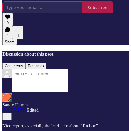
Subscribe
9
1
1
Share
Discussion about this post
Comments
Restacks
Sandy Hamm
Oct 17, 2025
Edited
Nice report, especially the lead item about "Erebor."