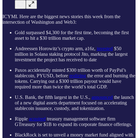
ICYMI. Here are the biggest news stories this week from the
intersection of Washington and Web3:
Gold surpassed $4,300 for the first time, becoming the first
asset to hit a $30 trillion market cap.
Andreessen Horowitz’s crypto arm, a16z,
invested
$50
million in Solana staking protocol Jito, marking the largest
investment the project has received to date
Paxos accidentally minted $300 trillion worth of PayPal’s
stablecoin, PYUSD, before
realizing
the error and burning the
tokens. Carrying out a $300 trillion payout would have
required more than twice the world’s total GDP.
U.S. Bank, the fifth largest in the U.S.,
announced
the launch
of a new digital assets department focused on accelerating
stablecoin issuance, custody, and tokenization.
Ripple
acquired
treasury management software firm
GTreasury for $1B to expand its corporate finance offerings.
BlackRock is set to unveil a money market fund aligned with