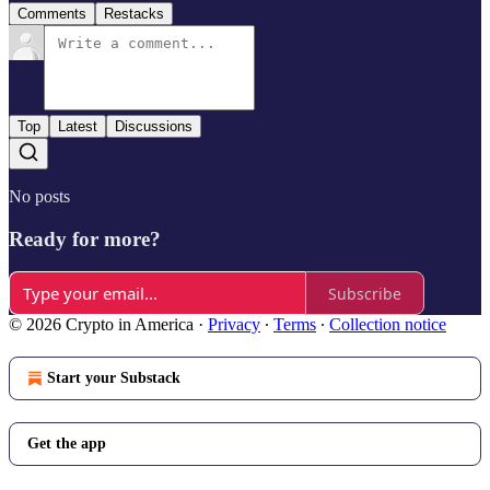
Comments
Restacks
Top
Latest
Discussions
No posts
Ready for more?
Subscribe
© 2026 Crypto in America
·
Privacy
∙
Terms
∙
Collection notice
Start your Substack
Get the app