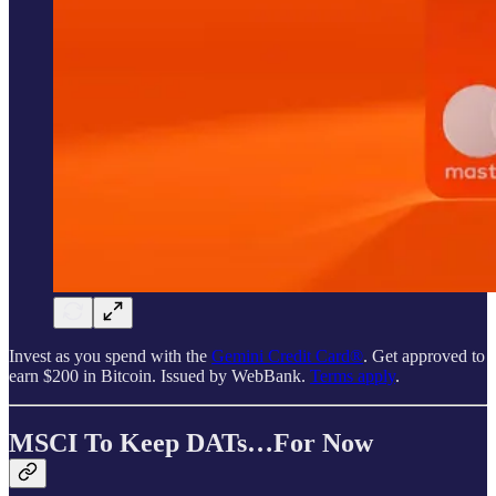
Invest as you spend with the
Gemini Credit Card®
. Get approved to
earn $200 in Bitcoin. Issued by WebBank.
Terms apply
.
MSCI To Keep DATs…For Now