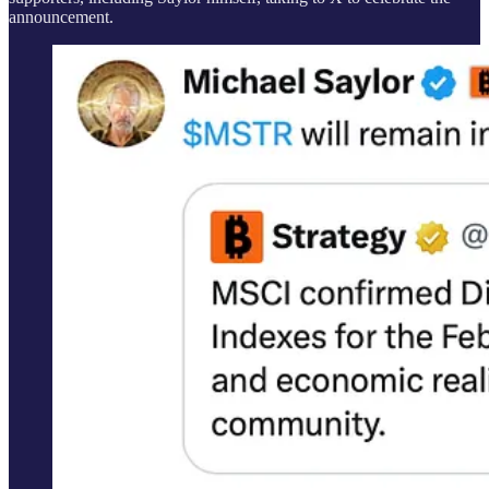
announcement.