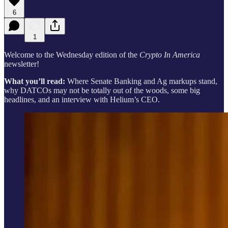
6
1
Welcome to the Wednesday edition of the
Crypto In America
newsletter!
What you’ll read:
Where Senate Banking and Ag markups stand,
why DATCOs may not be totally out of the woods, some big
headlines, and an interview with Helium’s CEO.