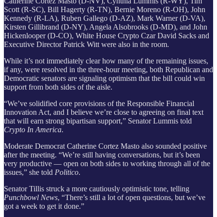
Catherine Cortez Masto (D-NV), Cynthia Lummis (R-WY), Tim
Scott (R-SC), Bill Hagerty (R-TN), Bernie Moreno (R-OH), John
Kennedy (R-LA), Ruben Gallego (D-AZ), Mark Warner (D-VA),
Kirsten Gillibrand (D-NY), Angela Alsobrooks (D-MD), and John
Hickenlooper (D-CO), White House Crypto Czar David Sacks and
Executive Director Patrick Witt were also in the room.
While it’s not immediately clear how many of the remaining issues,
if any, were resolved in the three-hour meeting, both Republican and
Democratic senators are signaling optimism that the bill could win
support from both sides of the aisle.
“We’ve solidified core provisions of the Responsible Financial
Innovation Act, and I believe we’re close to agreeing on final text
that will earn strong bipartisan support,” Senator Lummis told
Crypto In America
.
Moderate Democrat Catherine Cortez Masto also sounded positive
after the meeting. “We’re still having conversations, but it’s been
very productive — open on both sides to working through all of the
issues,” she told
Politico
.
Senator Tillis struck a more cautiously optimistic tone, telling
Punchbowl News
, “There’s still a lot of open questions, but we’ve
got a week to get it done.”