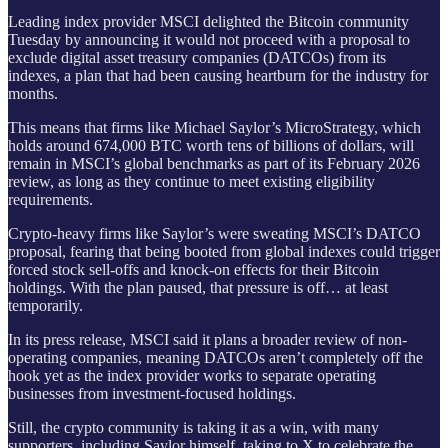
Leading index provider MSCI delighted the Bitcoin community
Tuesday by announcing it would not proceed with a proposal to
exclude digital asset treasury companies (DATCOs) from its
indexes, a plan that had been causing heartburn for the industry for
months.
This means that firms like Michael Saylor’s MicroStrategy, which
holds around 674,000 BTC worth tens of billions of dollars, will
remain in MSCI’s global benchmarks as part of its February 2026
review, as long as they continue to meet existing eligibility
requirements.
Crypto-heavy firms like Saylor’s were sweating MSCI’s DATCO
proposal, fearing that being booted from global indexes could trigger
forced stock sell-offs and knock-on effects for their Bitcoin
holdings. With the plan paused, that pressure is off… at least
temporarily.
In its press release, MSCI said it plans a broader review of non-
operating companies, meaning DATCOs aren’t completely off the
hook yet as the index provider works to separate operating
businesses from investment-focused holdings.
Still, the crypto community is taking it as a win, with many
supporters, including Saylor himself, taking to X to celebrate the