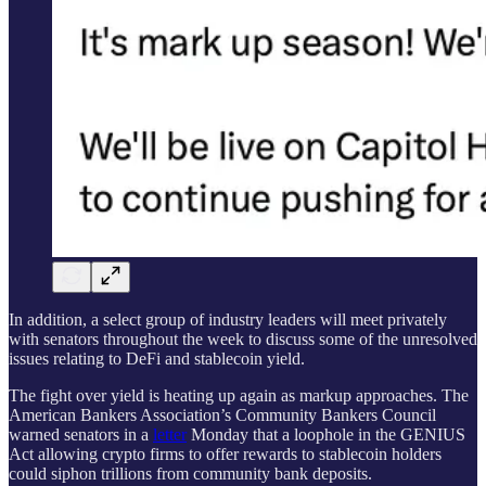
In addition, a select group of industry leaders will meet privately
with senators throughout the week to discuss some of the unresolved
issues relating to DeFi and stablecoin yield.
The fight over yield is heating up again as markup approaches. The
American Bankers Association’s Community Bankers Council
warned senators in a
letter
Monday that a loophole in the GENIUS
Act allowing crypto firms to offer rewards to stablecoin holders
could siphon trillions from community bank deposits.