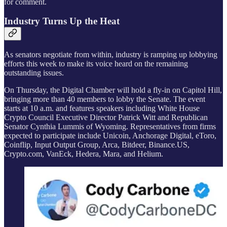
for comment.
Industry Turns Up the Heat
As senators negotiate from within, industry is ramping up lobbying
efforts this week to make its voice heard on the remaining
outstanding issues.
On Thursday, the Digital Chamber will hold a fly-in on Capitol Hill,
bringing more than 40 members to lobby the Senate. The event
starts at 10 a.m. and features speakers including White House
Crypto Council Executive Director Patrick Witt and Republican
Senator Cynthia Lummis of Wyoming. Representatives from firms
expected to participate include Unicoin, Anchorage Digital, eToro,
Coinflip, Input Output Group, Arca, Bitdeer, Binance.US,
Crypto.com, VanEck, Hedera, Mara, and Helium.