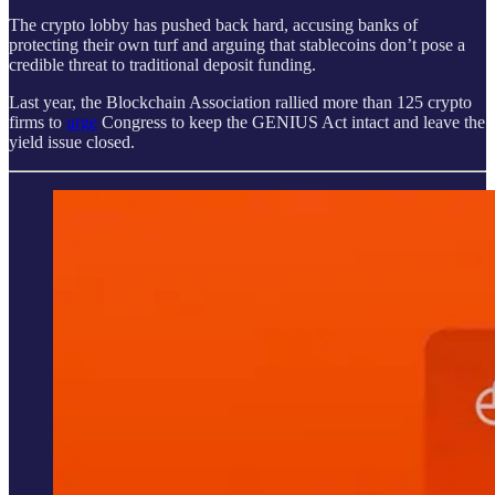
The crypto lobby has pushed back hard, accusing banks of
protecting their own turf and arguing that stablecoins don’t pose a
credible threat to traditional deposit funding.
Last year, the Blockchain Association rallied more than 125 crypto
firms to
urge
Congress to keep the GENIUS Act intact and leave the
yield issue closed.