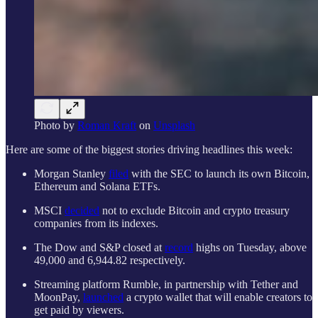
Photo by
Roman Kraft
on
Unsplash
Here are some of the biggest stories driving headlines this week:
Morgan Stanley
filed
with the SEC to launch its own Bitcoin,
Ethereum and Solana ETFs.
MSCI
decided
not to exclude Bitcoin and crypto treasury
companies from its indexes.
The Dow and S&P closed at
record
highs on Tuesday, above
49,000 and 6,944.82 respectively.
Streaming platform Rumble, in partnership with Tether and
MoonPay,
launched
a crypto wallet that will enable creators to
get paid by viewers.