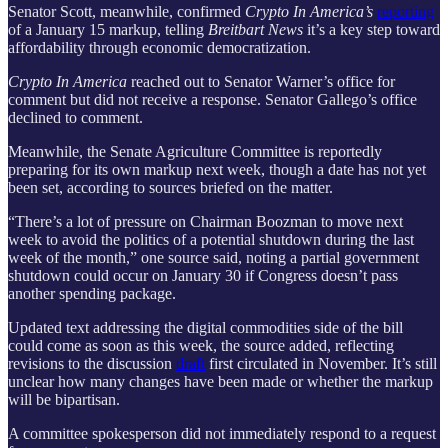
Senator Scott, meanwhile, confirmed
Crypto In America’s
reporting
of a January 15 markup, telling
Breitbart News
it’s a key step toward
affordability through economic democratization.
Crypto In America
reached out to Senator Warner’s office for
comment but did not receive a response. Senator Gallego’s office
declined to comment.
Meanwhile, the Senate Agriculture Committee is reportedly
preparing for its own markup next week, though a date has not yet
been set, according to sources briefed on the matter.
“There’s a lot of pressure on Chairman Boozman to move next
week to avoid the politics of a potential shutdown during the last
week of the month,” one source said, noting a partial government
shutdown could occur on January 30 if Congress doesn’t pass
another spending package.
Updated text addressing the digital commodities side of the bill
could come as soon as this week, the source added, reflecting
revisions to the discussion
draft
first circulated in November. It’s still
unclear how many changes have been made or whether the markup
will be bipartisan.
A committee spokesperson did not immediately respond to a request