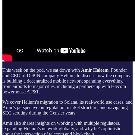
This week on the pod, we sat down with
Amir Haleem
, Founder
and CEO of DePIN company Helium, to discuss how the company
is building a decentralized mobile network spanning everything
from airports to major cities, including a partnership with telecom
powerhouse AT&T.
We cover Helium’s migration to Solana, its real-world use cases, and
Amir’s perspective on regulation, market structure, and navigating
SEC scrutiny during the Gensler years.
Amir also shares insights on working with multiple regulators,
expanding Helium’s network globally, and why he’s optimistic
about the intersection of telecom and blockchain.