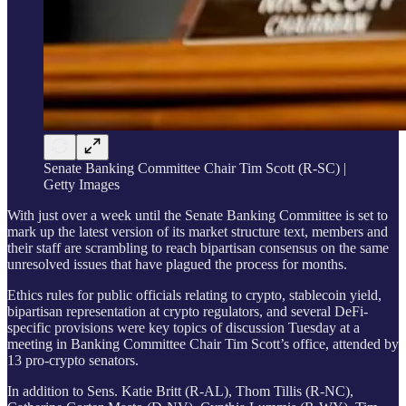
Senate Banking Committee Chair Tim Scott (R-SC) |
Getty Images
With just over a week until the Senate Banking Committee is set to
mark up the latest version of its market structure text, members and
their staff are scrambling to reach bipartisan consensus on the same
unresolved issues that have plagued the process for months.
Ethics rules for public officials relating to crypto, stablecoin yield,
bipartisan representation at crypto regulators, and several DeFi-
specific provisions were key topics of discussion Tuesday at a
meeting in Banking Committee Chair Tim Scott’s office, attended by
13 pro-crypto senators.
In addition to Sens. Katie Britt (R-AL), Thom Tillis (R-NC),