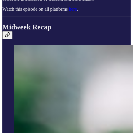
Watch this episode on all platforms
here
.
Midweek Recap