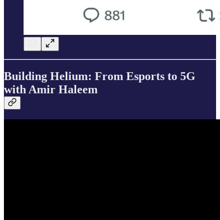
Building Helium: From Esports to 5G
with Amir Haleem