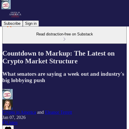
Subscribe
Sign in
Read distraction-free on Substack
Countdown to Markup: The Latest on
Crypto Market Structure
What senators are saying a week out and industry's
big lobbying push
Crypto in America
and
Eleanor Terrett
Jan 07, 2026
Listen