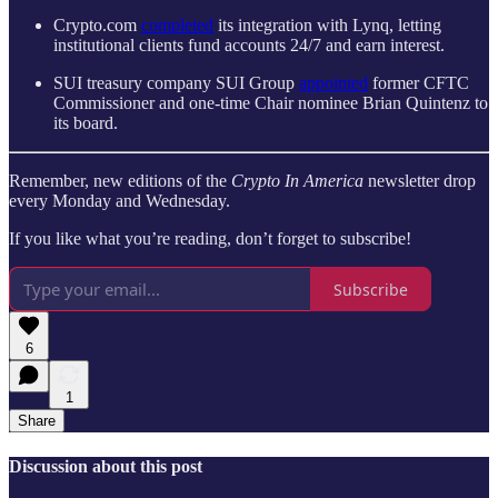
Crypto.com
completed
its integration with Lynq, letting
institutional clients fund accounts 24/7 and earn interest.
SUI treasury company SUI Group
appointed
former CFTC
Commissioner and one-time Chair nominee Brian Quintenz to
its board.
Remember, new editions of the
Crypto In America
newsletter drop
every Monday and Wednesday.
If you like what you’re reading, don’t forget to subscribe!
Subscribe
6
1
Share
Discussion about this post