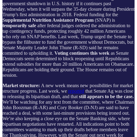
government shutdown in U.S. history if it continues past
Wednesday, when it will surpass the 35-day closure during President
Trump’s first administration in 2018. Federal funding for the
Supplemental Nutrition Assistance Program
(SNAP) is
temporarily safe
after federal judges ordered the administration to
tap contingency funds, protecting roughly 42 million Americans
who rely on SNAP benefits. Last week, Trump urged the Senate to
bypass the filibuster to fund the government without Democrats, but
Senate Majority Leader John Thune (R-SD) said he remains
committed to upholding it.
Voting continues this week
as Senate
Democrats seem determined to block reopening until Republicans
extend subsidies for more than 20 million Americans on Obamacare.
Republicans are holding their ground. The House remains out of
session.
Market structure:
A new week means new possibilities for market
structure progress. Last week, we
reported
that Senate Ag was close
to releasing its bipartisan draft, and that
still appears to be the case.
We’ll be watching for any text from the committee, where Chairman
John Boozman (R-AR) and Cory Booker (D-NJ) are said to have
reached a deal, with some last-minute provisions being ironed out.
We’re also keeping a close eye on the Senate Banking side, where
bipartisan negotiations have restarted. All indications point to both
committees wanting to mark up their drafts before members leave
for Thanksgiving. However, with the Senate out next week for