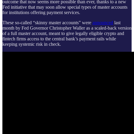
outcome that now seems more possible than ever, thanks to a new
Fed initiative that may soon allow special types of master accounts
for institutions offering payment services.
These so-called “skinny master accounts” were
announced
last
month by Fed Governor Christopher Waller as a scaled-back version
of a full master account, meant to give legally eligible crypto and
fintech firms access to the central bank’s payment rails while
keeping systemic risk in check.