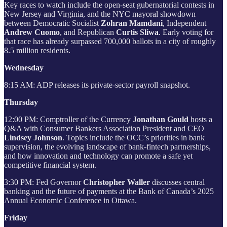
Key races to watch include the open-seat gubernatorial contests in
New Jersey and Virginia, and the NYC mayoral showdown
between Democratic Socialist
Zohran Mamdani
, Independent
Andrew Cuomo
, and Republican
Curtis Sliwa
. Early voting for
that race has already surpassed 700,000 ballots in a city of roughly
8.5 million residents.
Wednesday
8:15 AM: ADP releases its private-sector payroll snapshot.
Thursday
12:00 PM: Comptroller of the Currency
Jonathan Gould
hosts a
Q&A with Consumer Bankers Association President and CEO
Lindsey Johnson
. Topics include the OCC’s priorities in bank
supervision, the evolving landscape of bank‑fintech partnerships,
and how innovation and technology can promote a safe yet
competitive financial system.
3:30 PM: Fed Governor
Christopher Waller
discusses central
banking and the future of payments at the Bank of Canada’s 2025
Annual Economic Conference in Ottawa.
Friday