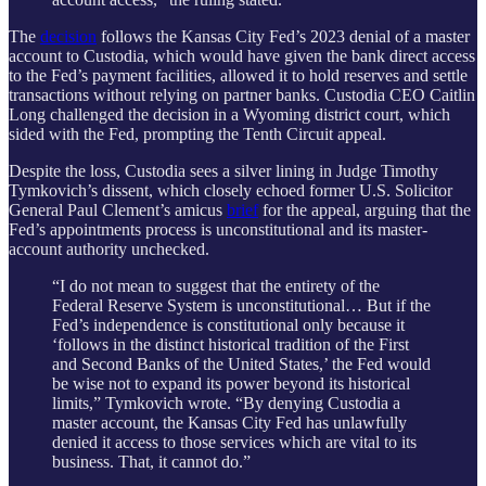
The
decision
follows the Kansas City Fed’s 2023 denial of a master
account to Custodia, which would have given the bank direct access
to the Fed’s payment facilities, allowed it to hold reserves and settle
transactions without relying on partner banks. Custodia CEO Caitlin
Long challenged the decision in a Wyoming district court, which
sided with the Fed, prompting the Tenth Circuit appeal.
Despite the loss, Custodia sees a silver lining in Judge Timothy
Tymkovich’s dissent, which closely echoed former U.S. Solicitor
General Paul Clement’s amicus
brief
for the appeal, arguing that the
Fed’s appointments process is unconstitutional and its master-
account authority unchecked.
“I do not mean to suggest that the entirety of the
Federal Reserve System is unconstitutional… But if the
Fed’s independence is constitutional only because it
‘follows in the distinct historical tradition of the First
and Second Banks of the United States,’ the Fed would
be wise not to expand its power beyond its historical
limits,” Tymkovich wrote. “By denying Custodia a
master account, the Kansas City Fed has unlawfully
denied it access to those services which are vital to its
business. That, it cannot do.”