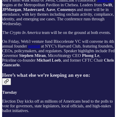
Just a short walk south of Swell, ChainLink’s conference
SmartCon
begins at the Metropolitan Pavilion in Chelsea. Leaders from
Swift
,
JPMorgan
,
Mastercard
,
Aave
,
Consensys
and more will be in
attendance, with key themes including onchain activity, compliance,
identity, and emerging use cases. The conference runs through
Wednesday.
The
Crypto In America
team will be on the ground at both events.
On Friday, Web3 venture fund Bloccelerate VC will convene its 4th
annual founder
summit
at NYC’s Harvard Club, featuring founders,
CEOs, policymakers, and regulators. Speaker highlights include Fed
Governor
Stephen Miran
, MicroStrategy CEO
Phong Le
,
Priceline co-founder
Michael Loeb
, and former CFTC Chair
Chris
Giancarlo
.
Here’s what else we’re keeping an eye on:
Tuesday
Election Day kicks off as millions of Americans head to the polls to
vote for governors, state legislators, local officials, and high-stakes
ballot initiatives.