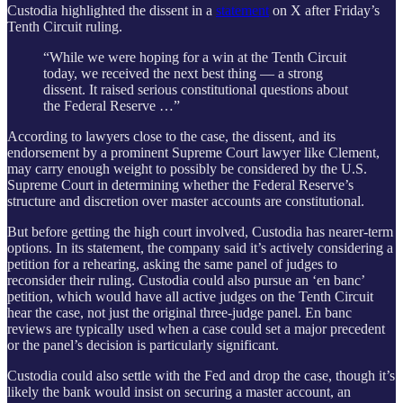
Custodia highlighted the dissent in a
statement
on X after Friday’s
Tenth Circuit ruling.
“While we were hoping for a win at the Tenth Circuit
today, we received the next best thing — a strong
dissent. It raised serious constitutional questions about
the Federal Reserve …”
According to lawyers close to the case, the dissent, and its
endorsement by a prominent Supreme Court lawyer like Clement,
may carry enough weight to possibly be considered by the U.S.
Supreme Court in determining whether the Federal Reserve’s
structure and discretion over master accounts are constitutional.
But before getting the high court involved, Custodia has nearer-term
options. In its statement, the company said it’s actively considering a
petition for a rehearing, asking the same panel of judges to
reconsider their ruling. Custodia could also pursue an ‘en banc’
petition, which would have all active judges on the Tenth Circuit
hear the case, not just the original three-judge panel. En banc
reviews are typically used when a case could set a major precedent
or the panel’s decision is particularly significant.
Custodia could also settle with the Fed and drop the case, though it’s
likely the bank would insist on securing a master account, an