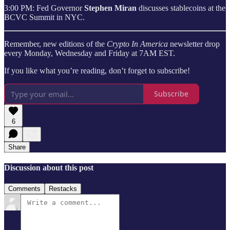
3:00 PM: Fed Governor
Stephen Miran
discusses stablecoins at the
BCVC Summit in NYC.
Remember, new editions of the
Crypto In America
newsletter drop
every Monday, Wednesday and Friday at 7AM EST.
If you like what you’re reading, don’t forget to subscribe!
Subscribe
6
Share
Discussion about this post
Comments
Restacks