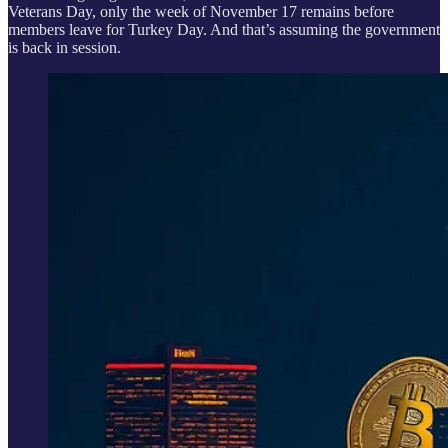
Veterans Day, only the week of November 17 remains before
members leave for Turkey Day. And that’s assuming the government
is back in session.