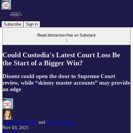
Subscribe
Sign in
Read distraction-free on Substack
Could Custodia's Latest Court Loss Be
the Start of a Bigger Win?
Dissent could open the door to Supreme Court
review, while “skinny master accounts” may provide
an edge
Crypto in America
and
Eleanor Terrett
Nov 03, 2025
Listen