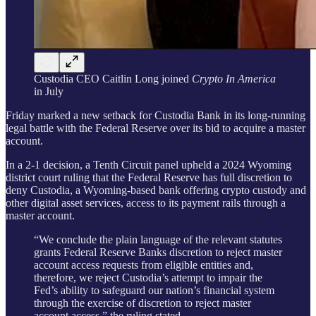
Custodia CEO Caitlin Long joined
Crypto In America
in July
Friday marked a new setback for Custodia Bank in its long-running
legal battle with the Federal Reserve over its bid to acquire a master
account.
In a 2-1 decision, a Tenth Circuit panel upheld a 2024 Wyoming
district court ruling that the Federal Reserve has full discretion to
deny Custodia, a Wyoming-based bank offering crypto custody and
other digital asset services, access to its payment rails through a
master account.
“We conclude the plain language of the relevant statutes
grants Federal Reserve Banks discretion to reject master
account access requests from eligible entities and,
therefore, we reject Custodia’s attempt to impair the
Fed’s ability to safeguard our nation’s financial system
through the exercise of discretion to reject master
account access,” the ruling stated.