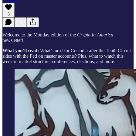
6
Welcome to the Monday edition of the
Crypto In America
newsletter!
What you’ll read:
What’s next for Custodia after the Tenth Circuit
sides with the Fed on master accounts? Plus, what to watch this
week in market structure, conferences, elections, and more.