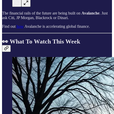
The financial rails of the future are being built on
Avalanche
. Just
ask Citi, JP Morgan, Blackrock or Dinari.
Find out
how
Avalanche is accelerating global finance.
👀 What To Watch This Week