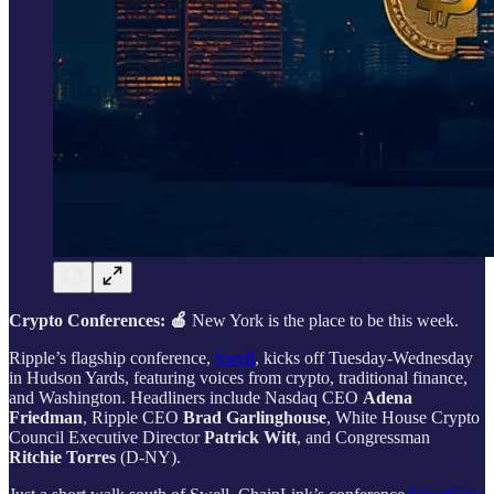
Crypto Conferences: 🍎
New York is the place to be this week.
Ripple’s flagship conference,
Swell
, kicks off Tuesday-Wednesday
in Hudson Yards, featuring voices from crypto, traditional finance,
and Washington. Headliners include Nasdaq CEO
Adena
Friedman
, Ripple CEO
Brad Garlinghouse
, White House Crypto
Council Executive Director
Patrick Witt
, and Congressman
Ritchie Torres
(D‑NY).