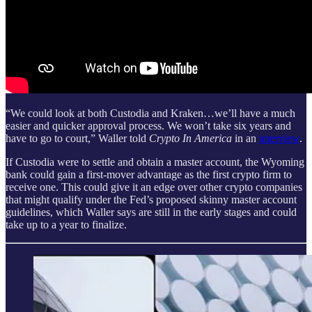
“We could look at both Custodia and Kraken…we’ll have a much
easier and quicker approval process. We won’t take six years and
have to go to court,” Waller told
Crypto In America
in an
interview
.
If Custodia were to settle and obtain a master account, the Wyoming
bank could gain a first-mover advantage as the first crypto firm to
receive one. This could give it an edge over other crypto companies
that might qualify under the Fed’s proposed skinny master account
guidelines, which Waller says are still in the early stages and could
take up to a year to finalize.