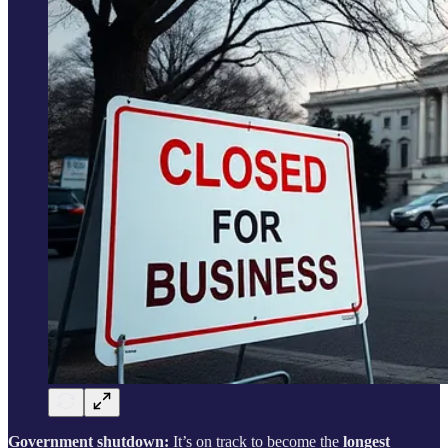
Government shutdown:
It’s on track to become the
longest