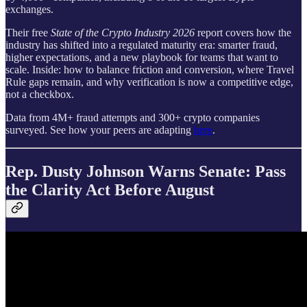
exchanges.
Their free
State of the Crypto Industry 2026
report covers how the
industry has shifted into a regulated maturity era: smarter fraud,
higher expectations, and a new playbook for teams that want to
scale. Inside: how to balance friction and conversion, where Travel
Rule gaps remain, and why verification is now a competitive edge,
not a checkbox.
Data from 4M+ fraud attempts and 300+ crypto companies
surveyed. See how your peers are adapting
here
.
Rep. Dusty Johnson Warns Senate: Pass
the Clarity Act Before August