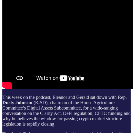
This week on the podcast, Eleanor and Gerald sat down with Rep.
Dusty Johnson
(R-SD), chairman of the House Agriculture
Committee’s Digital Assets Subcommittee, for a wide-ranging
conversation on the Clarity Act, DeFi regulation, CFTC funding and
why he believes the window for passing crypto market structure
legislation is rapidly closing.