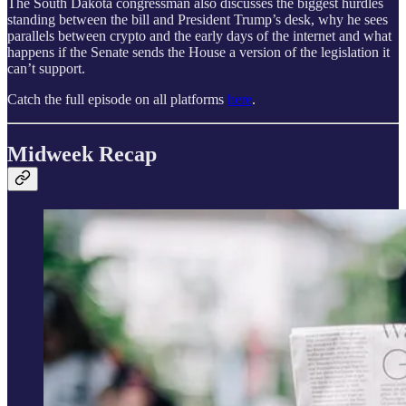
The South Dakota congressman also discusses the biggest hurdles
standing between the bill and President Trump’s desk, why he sees
parallels between crypto and the early days of the internet and what
happens if the Senate sends the House a version of the legislation it
can’t support.
Catch the full episode on all platforms
here
.
Midweek Recap