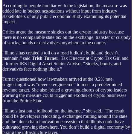
According to people familiar with the legislation, the measure was
added late in budget negotiations without input from industry
stakeholders or any public economic study examining its potential
impact.
Critics argue the measure singles out the crypto industry because
there is no comparable state tax on the exchange, transfer or custody
of stocks, bonds or derivatives anywhere in the country.
“Illinois has created a toll on a road it didn’t build and doesn’t
maintain,”
said
Trish Turner
, Tax Director at Crypto Tax Girl and
a former IRS Digital Asset Senior Advisor
“Stocks, bonds, and
derivatives face nothing like it.”
Turner questioned how lawmakers arrived at the 0.2% rate,
suggesting it was "reverse-engineered" to meet a predetermined
revenue target. She also joined a growing chorus of crypto leaders
warning the measure could trigger an exodus of crypto businesses
from the Prairie State.
“Illinois just put a tollbooth on the internet,” she said. “The result
could be developers relocating, exchanges routing around the state
and the blockchain innovation ecosystem that Illinois could have
cultivated growing elsewhere. You don’t build a digital economy by
taxing the infrastructure layer.”