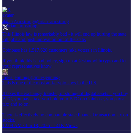
Brian Armstrong
@brian_armstrong
This Illinois law is remarkably bad - it will end up hurting the state,
kill jobs and push innovation out of the state.
Coinbase has 1,517,628 customers (aka voters!) in Illinois.
If you think this is bad policy, sign up at
@standwithcrypto
and let
your representatives know
miles jennings
@milesjennings
This is one of the most anti-crypto laws in the U.S.
It taxes the exchange, transfer, or storage of digital assets—you buy
BTC, you pay a tax; you hold your BTC on Coinbase, you pay a
tax; and so on.
There is effectively no comparable state financial transaction tax on
stocks,
12:09 AM · Jun 18, 2026
·
141K Views