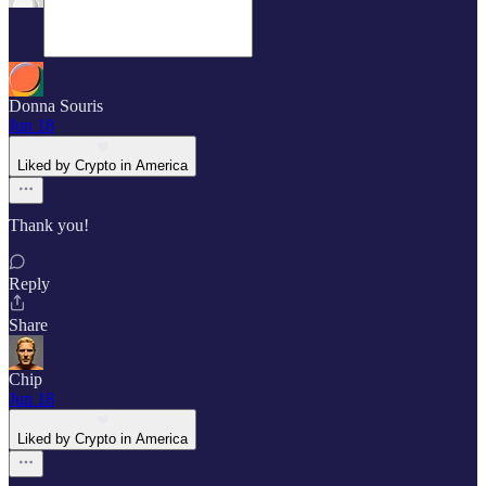
Donna Souris
Jun 18
Liked by Crypto in America
Thank you!
Reply
Share
Chip
Jun 18
Liked by Crypto in America