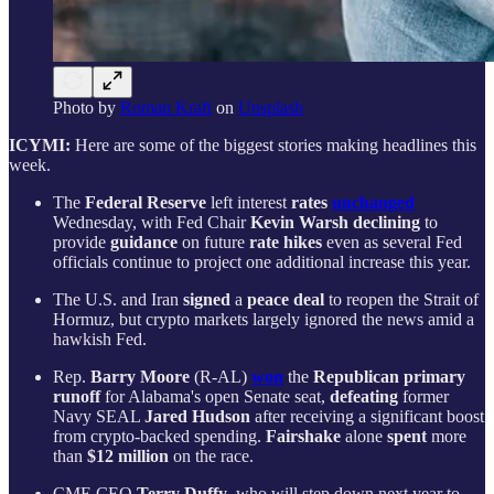
Photo by
Roman Kraft
on
Unsplash
ICYMI:
Here are some of the biggest stories making headlines this
week.
The
Federal Reserve
left interest
rates
unchanged
Wednesday, with Fed Chair
Kevin Warsh
declining
to
provide
guidance
on future
rate hikes
even as several Fed
officials continue to project one additional increase this year.
The U.S. and Iran
signed
a
peace deal
to reopen the Strait of
Hormuz, but crypto markets largely ignored the news amid a
hawkish Fed.
Rep.
Barry Moore
(R-AL)
won
the
Republican primary
runoff
for Alabama's open Senate seat,
defeating
former
Navy SEAL
Jared Hudson
after receiving a significant boost
from crypto-backed spending.
Fairshake
alone
spent
more
than
$12 million
on the race.
CME CEO
Terry Duffy
, who will step down next year to