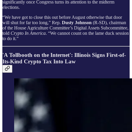
significantly once Congress turns its attention to the midterm
elections.
“We have got to close this out before August otherwise that door
will shut for far too long,” Rep.
Dusty Johnson
(R-SD), chairman
of the House Agriculture Committee’s Digital Assets Subcommittee,
told
Crypto In America
. “We cannot count on the lame duck session
to do it.”
'A Tollbooth on the Internet': Illinois Signs First-of-
Its-Kind Crypto Tax Into Law