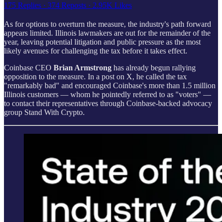
175 Replies
·
374 Reposts
·
2.95K Likes
As for options to overturn the measure, the industry's path forward
appears limited. Illinois lawmakers are out for the remainder of the
year, leaving potential litigation and public pressure as the most
likely avenues for challenging the tax before it takes effect.
Coinbase CEO
Brian Armstrong
has already begun rallying
opposition to the measure. In a post on X, he called the tax
"remarkably bad" and encouraged Coinbase's more than 1.5 million
Illinois customers — whom he pointedly referred to as "voters" —
to contact their representatives through Coinbase-backed advocacy
group Stand With Crypto.