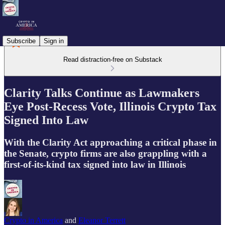
Subscribe
Sign in
Read distraction-free on Substack
Clarity Talks Continue as Lawmakers
Eye Post-Recess Vote, Illinois Crypto Tax
Signed Into Law
With the Clarity Act approaching a critical phase in
the Senate, crypto firms are also grappling with a
first-of-its-kind tax signed into law in Illinois
Crypto in America
and
Eleanor Terrett