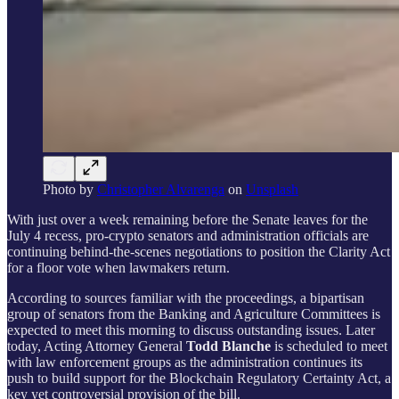
Photo by
Christopher Alvarenga
on
Unsplash
With just over a week remaining before the Senate leaves for the
July 4 recess, pro-crypto senators and administration officials are
continuing behind-the-scenes negotiations to position the Clarity Act
for a floor vote when lawmakers return.
According to sources familiar with the proceedings, a bipartisan
group of senators from the Banking and Agriculture Committees is
expected to meet this morning to discuss outstanding issues. Later
today, Acting Attorney General
Todd Blanche
is scheduled to meet
with law enforcement groups as the administration continues its
push to build support for the Blockchain Regulatory Certainty Act, a
key yet controversial provision of the bill.