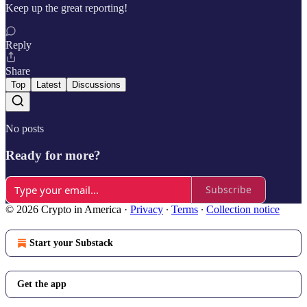
Keep up the great reporting!
Reply
Share
Top
Latest
Discussions
No posts
Ready for more?
Subscribe
© 2026 Crypto in America
·
Privacy
∙
Terms
∙
Collection notice
Start your Substack
Get the app