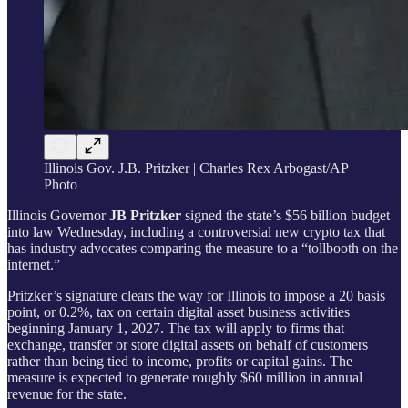
Illinois Gov. J.B. Pritzker | Charles Rex Arbogast/AP
Photo
Illinois Governor
JB Pritzker
signed the state’s $56 billion budget
into law Wednesday, including a controversial new crypto tax that
has industry advocates comparing the measure to a “tollbooth on the
internet.”
Pritzker’s signature clears the way for Illinois to impose a 20 basis
point, or 0.2%, tax on certain digital asset business activities
beginning January 1, 2027. The tax will apply to firms that
exchange, transfer or store digital assets on behalf of customers
rather than being tied to income, profits or capital gains. The
measure is expected to generate roughly $60 million in annual
revenue for the state.