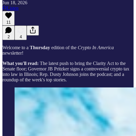
Jun 18, 2026
Listen
11
2
4
Welcome to a
Thursday
edition of the
Crypto In America
newsletter!
What you'll read:
The latest push to bring the Clarity Act to the
Senate floor; Governor JB Pritzker signs a controversial crypto tax
into law in Illinois; Rep. Dusty Johnson joins the podcast; and a
roundup of the week's top stories.