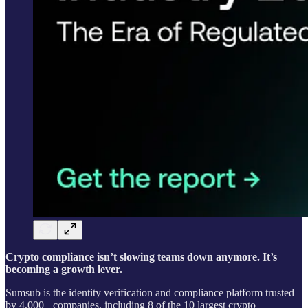
Crypto compliance isn’t slowing teams down anymore. It’s
becoming a growth lever.
Sumsub is the identity verification and compliance platform trusted
by 4,000+ companies, including 8 of the 10 largest crypto