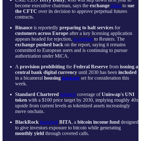
become executive chairman, says the
exchange
plans
to
sue
the CFTC
over its decision to approve perpetual futures
contracts.
Binance
is reportedly
preparing to halt services
for
customers across Europe
after a key licensing application
appears headed for rejection,
according
to Reuters. The
exchange pushed back
on the report, saying it remains
committed to European users and is continuing to pursue
authorization under MiCA.
A
provision
prohibiting
the
Federal Reserve
from
issuing a
central bank digital currency
until 2030 has been
included
in a bicameral
housing
package
set for consideration this
week.
Standard Chartered
initiated
coverage of
Uniswap's UNI
token
with a $100 price target by 2030, implying roughly 40x
upside from current levels as tokenized assets increasingly
move onchain.
BlackRock
launched
BITA
, a
bitcoin income fund
designed
to give investors exposure to bitcoin while generating
monthly yield
through covered calls.