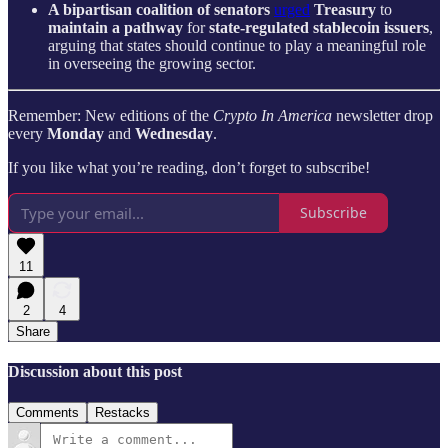
A bipartisan coalition of senators
urged
Treasury
to
maintain a pathway
for
state-regulated stablecoin issuers
,
arguing that states should continue to play a meaningful role
in overseeing the growing sector.
Remember: New editions of the
Crypto In America
newsletter drop
every
Monday
and
Wednesday
.
If you like what you’re reading, don’t forget to subscribe!
Subscribe
11
2
4
Share
Discussion about this post
Comments
Restacks