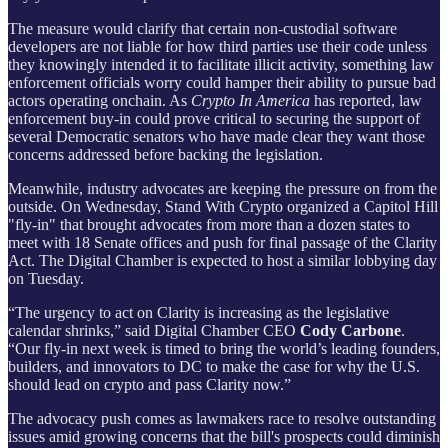
The measure would clarify that certain non-custodial software
developers are not liable for how third parties use their code unless
they knowingly intended it to facilitate illicit activity, something law
enforcement officials worry could hamper their ability to pursue bad
actors operating onchain. As
Crypto In America
has reported, law
enforcement buy-in could prove critical to securing the support of
several Democratic senators who have made clear they want those
concerns addressed before backing the legislation.
Meanwhile, industry advocates are keeping the pressure on from the
outside. On Wednesday, Stand With Crypto organized a Capitol Hill
"fly-in" that brought advocates from more than a dozen states to
meet with 18 Senate offices and push for final passage of the Clarity
Act. The Digital Chamber is expected to host a similar lobbying day
on Tuesday.
“The urgency to act on Clarity is increasing as the legislative
calendar shrinks,” said Digital Chamber CEO
Cody Carbone
.
“Our fly-in next week is timed to bring the world’s leading founders,
builders, and innovators to DC to make the case for why the U.S.
should lead on crypto and pass Clarity now.”
The advocacy push comes as lawmakers race to resolve outstanding
issues amid growing concerns that the bill's prospects could diminish