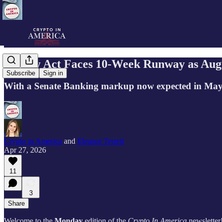
Clarity Act Faces 10-Week Runway as Aug
Subscribe
Sign in
With a Senate Banking markup now expected in May, cr
Crypto in America
and
Eleanor Terrett
Apr 27, 2026
11
3
Share
Welcome to the
Monday
edition of the
Crypto In America
newsletter