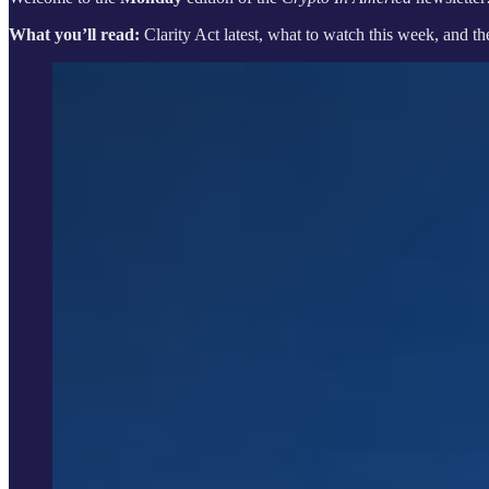
What you’ll read:
Clarity Act latest, what to watch this week, and