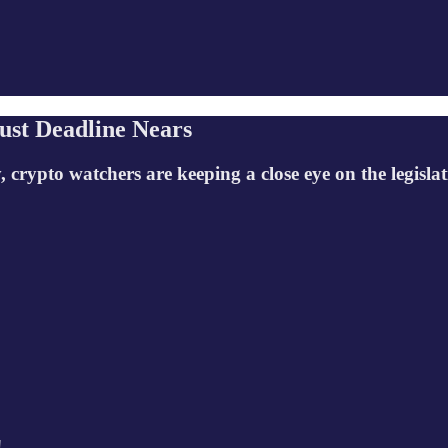
ust Deadline Nears
ypto watchers are keeping a close eye on the legislat
!