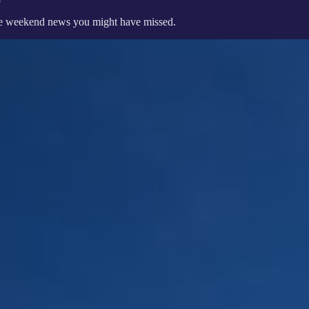
 the weekend news you might have missed.