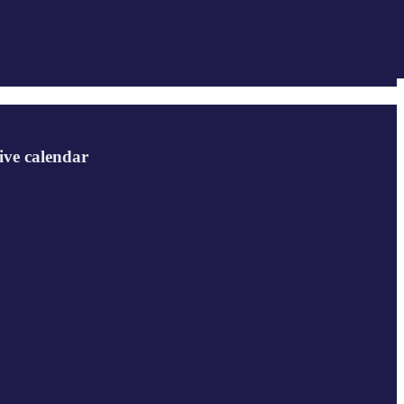
ive calendar