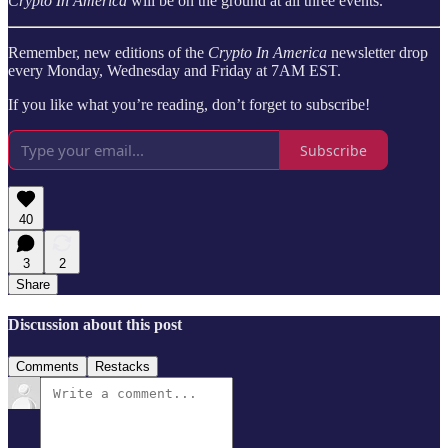
Crypto In America
will be on the ground at all three events.
Remember, new editions of the
Crypto In America
newsletter drop
every Monday, Wednesday and Friday at 7AM EST.
If you like what you’re reading, don’t forget to subscribe!
Subscribe
40
3
2
Share
Discussion about this post
Comments
Restacks