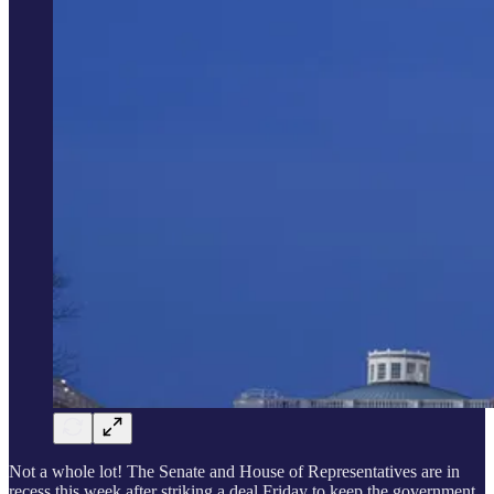
Not a whole lot! The Senate and House of Representatives are in
recess this week after striking a deal Friday to keep the government