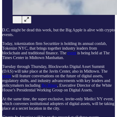
D.C. might be dead this week, but the Big Apple is alive with crypto
events.
Today, tokenization firm Securitize is holding its annual confab,
Tokenize NYC, that brings together industry leaders from
blockchain and traditional finance. The
event
is being held at The
Times Center in Midtown Manhattan.
Tuesday through Thursday, Blockworks Digital Asset Summit
(DAS) will take place at the Javits Center, also in Midtown. The
event
will feature conversations on the future of digital assets,
regulatory shifts, and industry advancements with key leaders and
policymakers including
Bo Hines
, Executive Director of the White
House’s Presidential Working Group on Digital Assets.
At the same time, the super exclusive, invite-only Medici NY event,
which convenes institutional adopters of digital assets, will be taking
place at a secret location in the city.