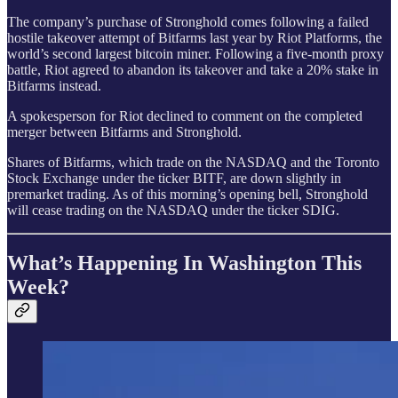
The company’s purchase of Stronghold comes following a failed
hostile takeover attempt of Bitfarms last year by Riot Platforms, the
world’s second largest bitcoin miner. Following a five-month proxy
battle, Riot agreed to abandon its takeover and take a 20% stake in
Bitfarms instead.
A spokesperson for Riot declined to comment on the completed
merger between Bitfarms and Stronghold.
Shares of Bitfarms, which trade on the NASDAQ and the Toronto
Stock Exchange under the ticker BITF, are down slightly in
premarket trading. As of this morning’s opening bell, Stronghold
will cease trading on the NASDAQ under the ticker SDIG.
What’s Happening In Washington This
Week?