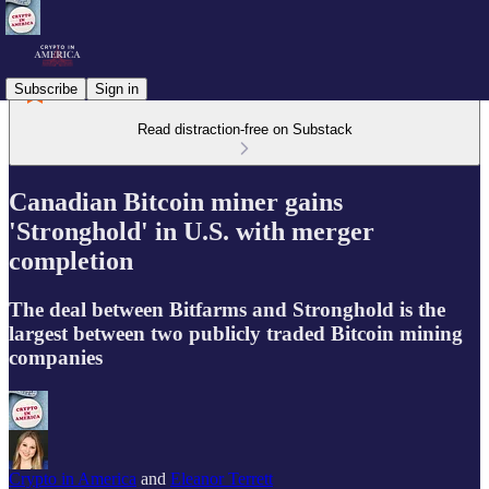
Subscribe
Sign in
Read distraction-free on Substack
Canadian Bitcoin miner gains
'Stronghold' in U.S. with merger
completion
The deal between Bitfarms and Stronghold is the
largest between two publicly traded Bitcoin mining
companies
Crypto in America
and
Eleanor Terrett