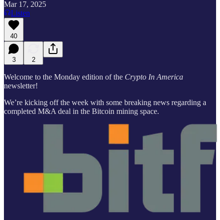
Mar 17, 2025
Listen
40
3
2
Welcome to the Monday edition of the
Crypto In America
newsletter!
We’re kicking off the week with some breaking news regarding a
completed M&A deal in the Bitcoin mining space.