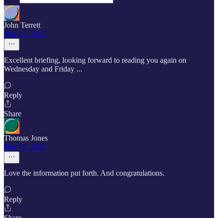
John Terrett
Mar 17, 2025
Excellent briefing, looking forward to reading you again on
Wednesday and Friday ...
Reply
Share
Thomas Jones
Mar 17, 2025
Love the information put forth. And congratulations.
Reply
Share