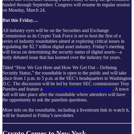
funded through September. Congress will resume its regular session
on Monday, March 24.
But this Friday…
All industry eyes will be on the Securities and Exchange
Commission as its Crypto Task Force is set to host the first of a
series of industry roundtables aimed at exploring critical issues in
regulating the $2.7 trillion digital asset industry. Friday’s meeting
will focus on determining the security status of digital assets—a
hotly debated issue that has loomed over the industry for years.
Titled “How We Got Here and How We Get Out – Defining
Security Status,” the roundtable is open to the public and will take
place from 1 p.m. to 5 p.m. at the SEC’s headquarters in Washington
D.C. The discussion will be led by former SEC commissioner Troy
Paredes and feature a
panel of legal experts and academics
. A town
hall will take place after the roundtable where attendees will have
the opportunity to ask the panelists questions.
More info on the roundtable, including a livestream link to watch it,
will be featured in Friday’s newsletter.
Crypto Comes to New York