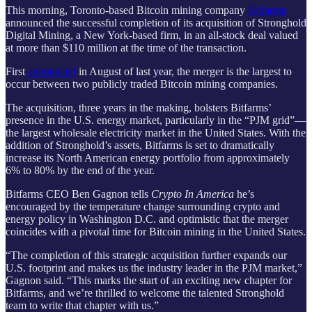
This morning, Toronto-based Bitcoin mining company
Bitfarms
announced the successful completion of its acquisition of Stronghold
Digital Mining, a New York-based firm, in an all-stock deal valued
at more than $110 million at the time of the transaction.
First
announced
in August of last year, the merger is the largest to
occur between two publicly traded Bitcoin mining companies.
The acquisition, three years in the making, bolsters Bitfarms’
presence in the U.S. energy market, particularly in the “PJM grid”—
the largest wholesale electricity market in the United States. With the
addition of Stronghold’s assets, Bitfarms is set to dramatically
increase its North American energy portfolio from approximately
6% to 80% by the end of the year.
Bitfarms CEO Ben Gagnon tells
Crypto In America
he’s
encouraged by the temperature change surrounding crypto and
energy policy in Washington D.C. and optimistic that the merger
coincides with a pivotal time for Bitcoin mining in the United States.
“The completion of this strategic acquisition further expands our
U.S. footprint and makes us the industry leader in the PJM market,”
Gagnon said. “This marks the start of an exciting new chapter for
Bitfarms, and we’re thrilled to welcome the talented Stronghold
team to write that chapter with us.”