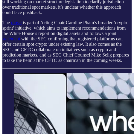
still working on market structure legislation to clarify jurisdiction
over traditional spot markets, it’s unclear whether this approach
could face pushback.
The
move
is part of Acting Chair Caroline Pham’s broader ‘crypto
sprint’ initiative, which aims to implement recommendations from
the White House’s report on digital assets and follows a joint
statement
with the SEC confirming that registered platforms can
offer certain spot crypto under existing law. It also comes as the
SEC and CFTC collaborate on initiatives such as crypto and
prediction markets, and as SEC Chief Counsel Mike Selig prepares
to take the helm at the CFTC as chairman in the coming weeks.