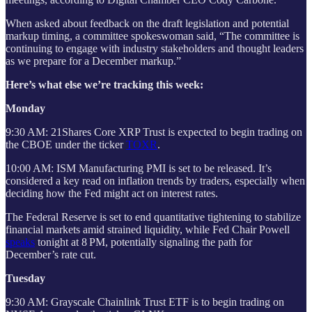
When asked about feedback on the draft legislation and potential
markup timing, a committee spokeswoman said, “The committee is
continuing to engage with industry stakeholders and thought leaders
as we prepare for a December markup.”
Here’s what else we’re tracking this week:
Monday
9:30 AM: 21Shares Core XRP Trust is expected to begin trading on
the CBOE under the ticker
TOXR
.
10:00 AM: ISM Manufacturing PMI is set to be released. It’s
considered a key read on inflation trends by traders, especially when
deciding how the Fed might act on interest rates.
The Federal Reserve is set to end quantitative tightening to stabilize
financial markets amid strained liquidity, while Fed Chair Powell
speaks
tonight at 8 PM, potentially signaling the path for
December’s rate cut.
Tuesday
9:30 AM: Grayscale Chainlink Trust ETF is to begin trading on