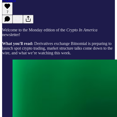
7
Welcome to the Monday edition of the
Crypto In America
newsletter!
What you'll read:
Derivatives exchange Bitnomial is preparing to
launch spot crypto trading, market structure talks come down to the
wire, and what we’re watching this week.