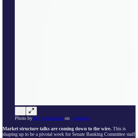
Photo by
Ian Hutchinson
on
Unsplash
Market structure talks are coming down to the wire.
This is
shaping up to be a pivotal week for Senate Banking Committee staff