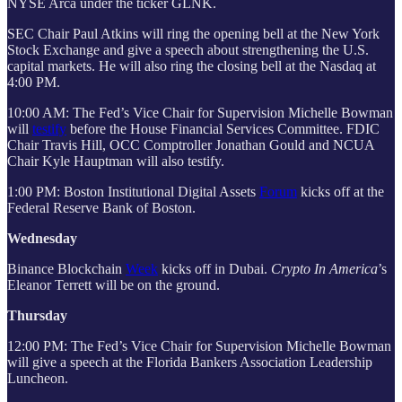
NYSE Arca under the ticker GLNK.
SEC Chair Paul Atkins will ring the opening bell at the New York
Stock Exchange and give a speech about strengthening the U.S.
capital markets. He will also ring the closing bell at the Nasdaq at
4:00 PM.
10:00 AM: The Fed’s Vice Chair for Supervision Michelle Bowman
will
testify
before the House Financial Services Committee. FDIC
Chair Travis Hill, OCC Comptroller Jonathan Gould and NCUA
Chair Kyle Hauptman will also testify.
1:00 PM: Boston Institutional Digital Assets
Forum
kicks off at the
Federal Reserve Bank of Boston.
Wednesday
Binance Blockchain
Week
kicks off in Dubai.
Crypto In America
’s
Eleanor Terrett will be on the ground.
Thursday
12:00 PM: The Fed’s Vice Chair for Supervision Michelle Bowman
will give a speech at the Florida Bankers Association Leadership
Luncheon.