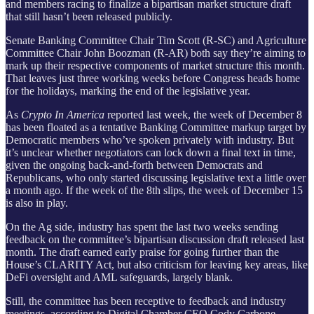
and members racing to finalize a bipartisan market structure draft
that still hasn’t been released publicly.
Senate Banking Committee Chair Tim Scott (R-SC) and Agriculture
Committee Chair John Boozman (R-AR) both say they’re aiming to
mark up their respective components of market structure this month.
That leaves just three working weeks before Congress heads home
for the holidays, marking the end of the legislative year.
As
Crypto In America
reported last week, the week of December 8
has been floated as a tentative Banking Committee markup target by
Democratic members who’ve spoken privately with industry. But
it’s unclear whether negotiators can lock down a final text in time,
given the ongoing back-and-forth between Democrats and
Republicans, who only started discussing legislative text a little over
a month ago. If the week of the 8th slips, the week of December 15
is also in play.
On the Ag side, industry has spent the last two weeks sending
feedback on the committee’s bipartisan discussion draft released last
month. The draft earned early praise for going further than the
House’s CLARITY Act, but also criticism for leaving key areas, like
DeFi oversight and AML safeguards, largely blank.
Still, the committee has been receptive to feedback and industry
meetings, according to Digital Chamber CEO Cody Carbone.