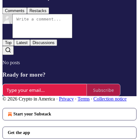
Comments
Restacks
Top
Latest
Discussions
No posts
Ready for more?
Subscribe
© 2026 Crypto in America
·
Privacy
∙
Terms
∙
Collection notice
Start your Substack
Get the app