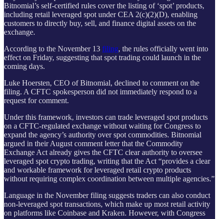
Bitnomial’s self-certified rules cover the listing of ‘spot’ products,
including retail leveraged spot under CEA 2(c)(2)(D), enabling
customers to directly buy, sell, and finance digital assets on the
exchange.
According to the November 13
filing
, the rules officially went into
effect on Friday, suggesting that spot trading could launch in the
coming days.
Luke Hoersten, CEO of Bitnomial, declined to comment on the
filing. A CFTC spokesperson did not immediately respond to a
request for comment.
Under this framework, investors can trade leveraged spot products
on a CFTC-regulated exchange without waiting for Congress to
expand the agency’s authority over spot commodities. Bitnomial
argued in their August comment letter that the Commodity
Exchange Act already gives the CFTC clear authority to oversee
leveraged spot crypto trading, writing that the Act “provides a clear
and workable framework for leveraged retail crypto products
without requiring complex coordination between multiple agencies.”
Language in the November filing suggests traders can also conduct
non-leveraged spot transactions, which make up most retail activity
on platforms like Coinbase and Kraken. However, with Congress