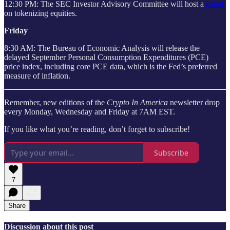
12:30 PM: The SEC Investor Advisory Committee will host a
panel
on tokenizing equities.
Friday
8:30 AM: The Bureau of Economic Analysis will release the
delayed September Personal Consumption Expenditures (PCE)
price index, including core PCE data, which is the Fed’s preferred
measure of inflation.
Remember, new editions of the
Crypto In America
newsletter drop
every Monday, Wednesday and Friday at 7AM EST.
If you like what you’re reading, don’t forget to subscribe!
Subscribe
7
Share
Discussion about this post