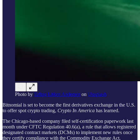
Photo by
Erling Løken Andersen
on
Unsplash
Bitnomial is set to become the first derivatives exchange in the U.S.
to offer spot crypto trading,
Crypto In America
has learned.
The Chicago-based company filed self-certification paperwork last
month under CFTC Regulation 40.6(a), a rule that allows registered
designated contract markets (DCMs) to implement new rules once
they certify compliance with the Commodity Exchange Act.