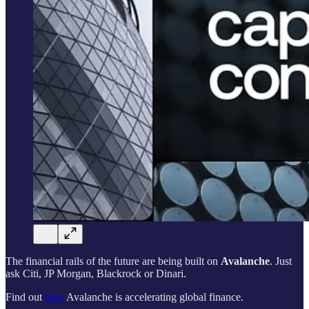
The financial rails of the future are being built on
Avalanche
. Just
ask Citi, JP Morgan, Blackrock or Dinari.
Find out
how
Avalanche is accelerating global finance.