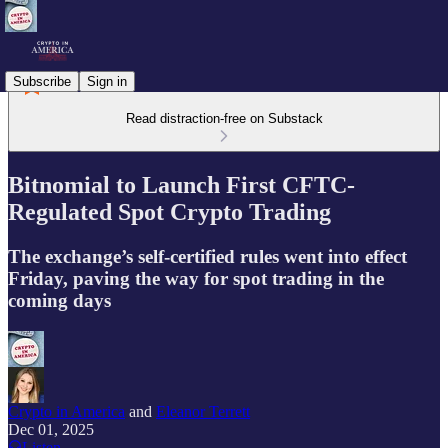
Subscribe
Sign in
Read distraction-free on Substack
Bitnomial to Launch First CFTC-
Regulated Spot Crypto Trading
The exchange’s self-certified rules went into effect
Friday, paving the way for spot trading in the
coming days
Crypto in America
and
Eleanor Terrett
Dec 01, 2025
Listen