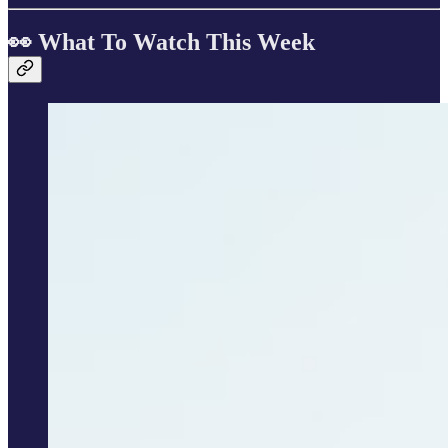
👀 What To Watch This Week