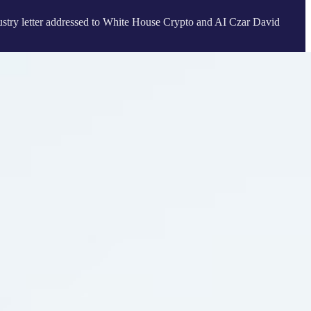
ndustry letter addressed to White House Crypto and AI Czar David