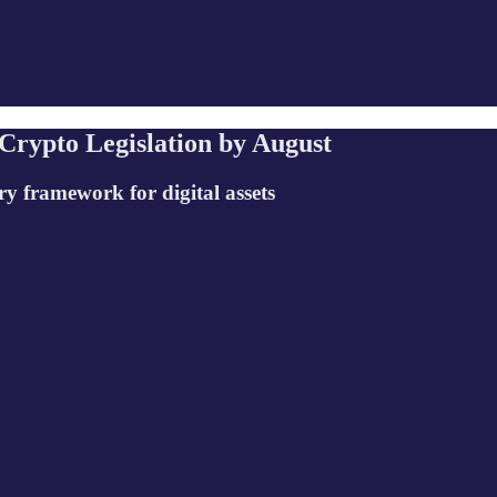
Crypto Legislation by August
ry framework for digital assets