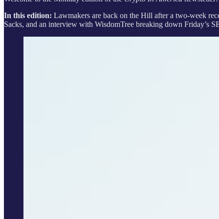
In this edition:
Lawmakers are back on the Hill after a two-week recess
Sacks, and an interview with WisdomTree breaking down Friday’s S