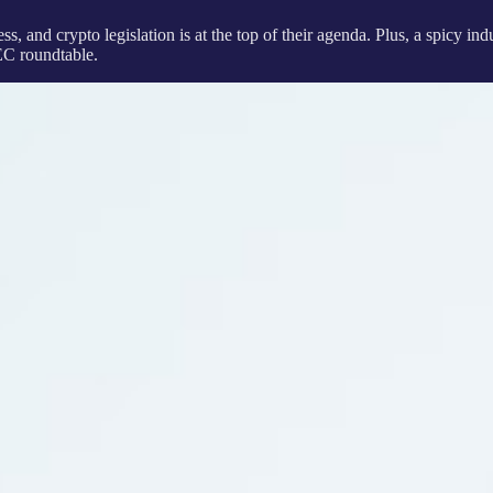
, and crypto legislation is at the top of their agenda. Plus, a spicy i
EC roundtable.