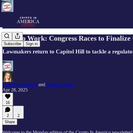
Back to Work: Congress Races to Finalize 
Subscribe
Sign in
Lawmakers return to Capitol Hill to tackle a regulato
Crypto in America
and
Eleanor Terrett
Apr 28, 2025
16
2
2
Share
Welcome to the Monday edition of the
Crypto In America
newsletter!