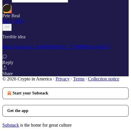
Pete Beal
Jun 2, 2025
Terrible idea
https://youtu.be/r_AtgPWRpd0?si=_TVM69DLncygi-EX
Reply
Share
© 2026 Crypto in America
·
Privacy
∙
Terms
∙
Collection notice
Start your Substack
Get the app
Substack
is the home for great culture