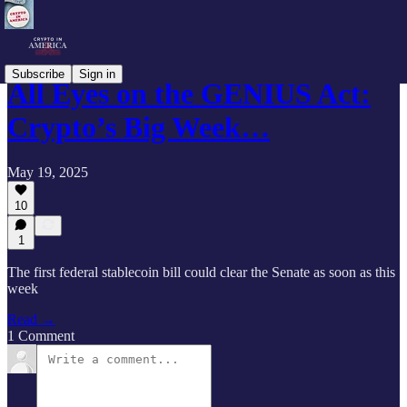
Subscribe
Sign in
All Eyes on the GENIUS Act:
Crypto’s Big Week…
May 19, 2025
10
1
The first federal stablecoin bill could clear the Senate as soon as this
week
Read →
1 Comment